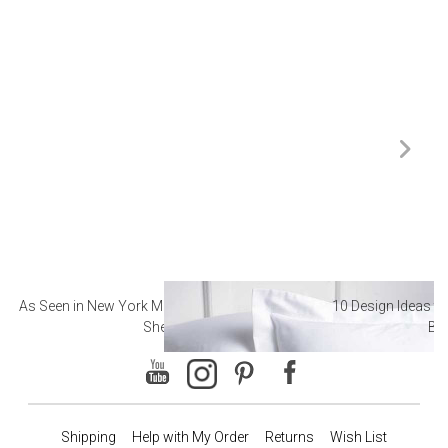
As Seen in New York Magazine: The Best Hotel
10 Design Ideas to
Sheets
Ba
Shipping
Help with My Order
Returns
Wish List