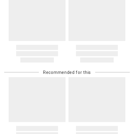
Recommended for this