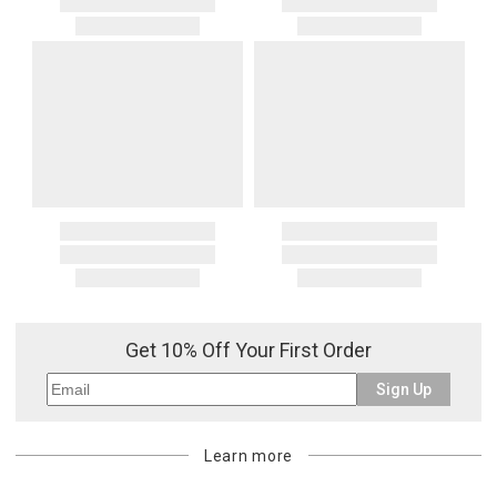
Get 10% Off Your First Order
Sign Up
Learn more