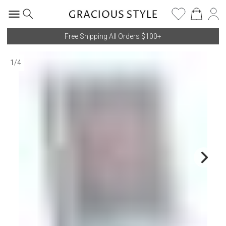
Free Shipping All Orders $100+
1
/
4