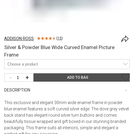
ADDISON ROSS
(
15
)
Silver & Powder Blue Wide Curved Enamel Picture
Frame
-
+
ADD TO BAG
DESCRIPTION
This exclusive and elegant 30mm wide enamel frame in powder
blue enamel features a soft curved silver edge. The dove grey velvet
back stand has elegant round silver turn buttons and comes
beautifully tissue wrapped and gift boxed in our stunning branded
packaging. This frame suits all interiors, simple and elegant a
perfect gift for any occasion.