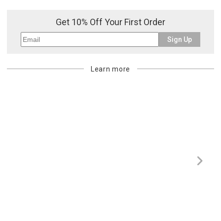
Get 10% Off Your First Order
Sign Up
Learn more