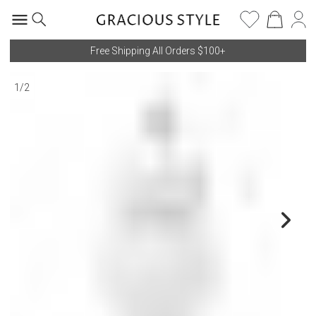
Free Shipping All Orders $100+
1
/
2