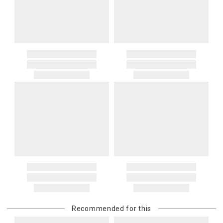
Recommended for this