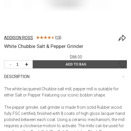
ADDISON ROSS
(
15
)
White Chubbie Salt & Pepper Grinder
$88.00
-
+
ADD TO BAG
DESCRIPTION
The white lacquered Chubbie salt mill, pepper mill is suitable for
either Salt or Pepper. Featuring our iconic bobbin shape.
The pepper grinder, salt grinder is made from solid Rubber wood
fully FSC certified, finished with 8 coats of high gloss lacquer hand
polished between each coat. Using a ceramic mechanism, the mill
requires a clockwise motion to activate. The mills can be used for