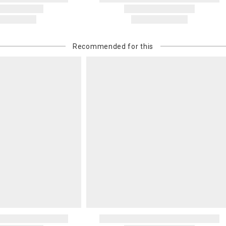
Recommended for this