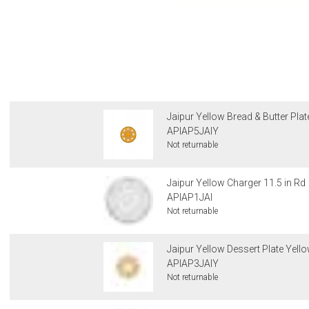
Jaipur Yellow Bread & Butter Plat
APIAP5JAIY
Not returnable
Jaipur Yellow Charger 11.5 in Rd
APIAP1JAI
Not returnable
Jaipur Yellow Dessert Plate Yello
APIAP3JAIY
Not returnable