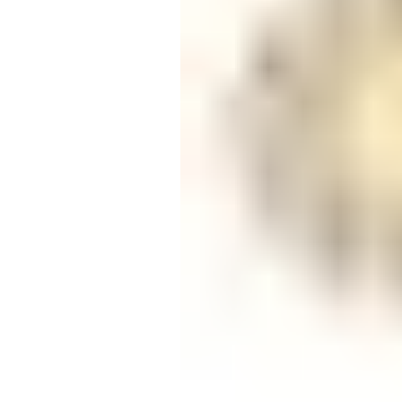
Candle
Serveware
Metal Care
Decora
Trays + Boards
Pewter Flatwar
Decora
Coffee + Tea
Decorat
Cake + Dessert
Pitchers + Decanters
Salt + Pepper
Serving Dishes
Cheese Boards + Accessories
Metal Care
Serving Bowls
Chip + Dip
Caviar
Sauces + Condiments