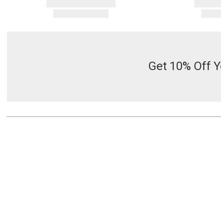
Get 10% Off Y