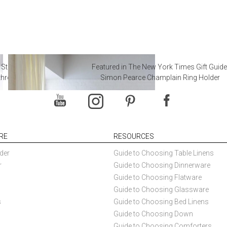
 Steal from Luxury Hotel
Featured in The New York Times Gift Guide
throoms
Simon Pearce Champlain Ring Holder
RE
RESOURCES
der
Guide to Choosing Table Linens
r
Guide to Choosing Dinnerware
Guide to Choosing Flatware
Guide to Choosing Glassware
s
Guide to Choosing Bed Linens
Guide to Choosing Down
Guide to Choosing Comforters