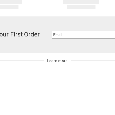
our First Order
Learn more