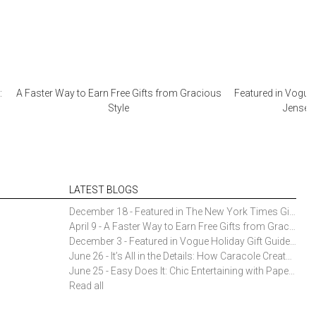
:
A Faster Way to Earn Free Gifts from Gracious
Featured in Vogue 
Style
Jensen 
LATEST BLOGS
December 18 - Featured in The New York Times Gift Guide: Simon Pearce Champlain Ring Holder
April 9 - A Faster Way to Earn Free Gifts from Gracious Style
December 3 - Featured in Vogue Holiday Gift Guide: Georg Jensen Sky Ice Cubes
June 26 - It’s All in the Details: How Caracole Creates Extraordinary Furniture Pieces
June 25 - Easy Does It: Chic Entertaining with Paper Plates and Napkins
Read all