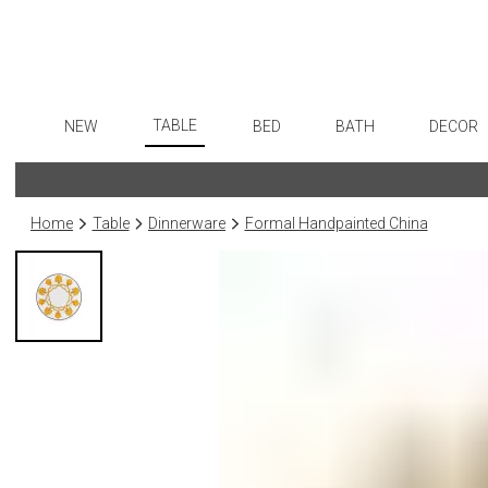
TABLE
NEW
BED
BATH
DECOR
Dinnerware
Flatware
Sheets
Bath Accessories
Art
Formal Patterned China
Stainless Steel
Duvet Covers
Tissue Boxes
Wall De
Home
Table
Dinnerware
Formal Handpainted China
Formal Handpainted China
Color Flatware
Coverlets + Quilts
Vanity Trays
Paintin
Casual Patterned Dinnerware
Gold Flatware
Blankets + Throws
Wastebaskets
Collecti
Casual Solid Dinnerware
Flatware Rests
Bedskirts
Bath + Body
Sculptu
Outdoor Dinnerware
Silverplated Fl
Decorative Pillows
Hampers + Baskets
Prints
Casual Banded Dinnerware
Steak Knives
Down + Featherbeds
Photog
Formal Solid China
Sterling Silver
Drawin
Formal Banded China
Serving Utensi
Candles
Monogrammed Dinnerware
Asian Flatware