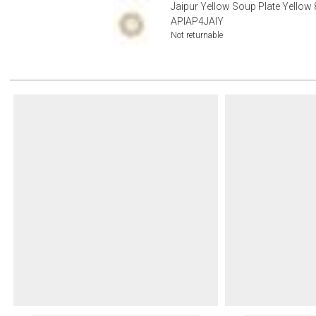
Jaipur Yellow Soup Plate Yellow 
APIAP4JAIY
Not returnable