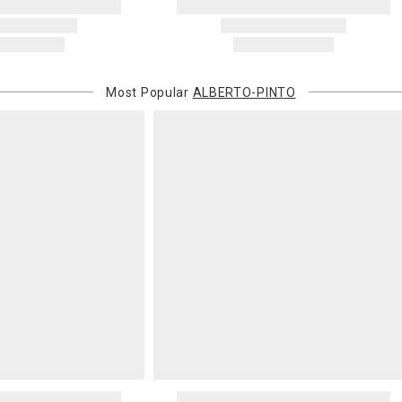
Most Popular
ALBERTO-PINTO