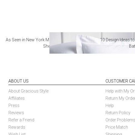
As Seen in New York Magazine: The Best Hotel
10 Design Ideas to
Sheets
Ba
ABOUT US
CUSTOMER CA
About Gracious Style
Help with My Or
Affiliates
Return My Orde
Press
Help
Reviews
Return Policy
Refer a Friend
Order Problem
Rewards
Price Match
Wish List
Shipping