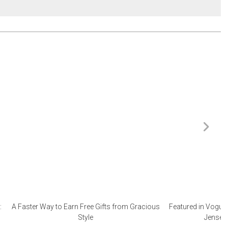
:
A Faster Way to Earn Free Gifts from Gracious
Featured in Vogue 
Style
Jensen 