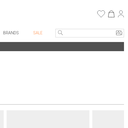
BRANDS
SALE
e Linens
Entryway
Bath Vanities
Consoles + Entry Tables
Faux Florals
s
Mirrors
rware
Benches + Ottomans
ware
Ottomans + Stools
re
Umbrella Stands
+ Plates
Home Office
ure
Table Lamps
Bookcases, Shelves + Cabinets