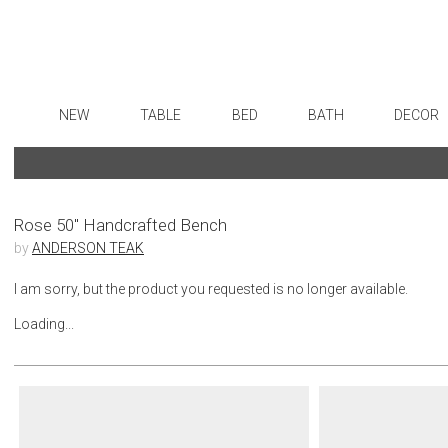
NEW
TABLE
BED
BATH
DECOR
Dinnerware
Sheets
Bath Accessories
Flatware
Art
Formal Patterned China
Duvet Covers
Tissue Boxes
Stainless Steel
Wall De
Formal Handpainted China
Coverlets + Quilts
Vanity Trays
Color Flatware
Paintin
Rose 50" Handcrafted Bench
by
ANDERSON TEAK
Casual Patterned Dinnerware
Blankets + Throws
Wastebaskets
Gold Flatware
Collecti
Casual Solid Dinnerware
Bedskirts
Bath + Body
Flatware Rests
Sculptu
I am sorry, but the product you requested is no longer available.
Outdoor Dinnerware
Decorative Pillows
Hampers + Baskets
Silverplated Fl
Prints
Loading...
Casual Banded Dinnerware
Down + Featherbeds
Steak Knives
Photog
Formal Solid China
Sterling Silver
Drawin
Formal Banded China
Serving Utensi
Candles
Monogrammed Dinnerware
Asian Flatware
Candle