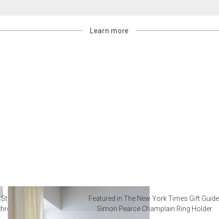
Learn more
 Steal from Luxury Hotel
Featured in The New York Times Gift Guide
throoms
Simon Pearce Champlain Ring Holder