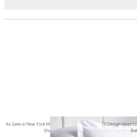
As Seen in New York Magazine: The Best Hotel
10 Design Ideas to
Sheets
Ba