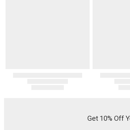
Serveware
Metal Care
Decora
Trays + Boards
Pewter Flatwar
Decora
Coffee + Tea
Decorat
Cake + Dessert
Pitchers + Decanters
Salt + Pepper
Serving Dishes
Cheese Boards + Accessories
Metal Care
Serving Bowls
Chip + Dip
Caviar
Get 10% Off Y
Sauces + Condiments