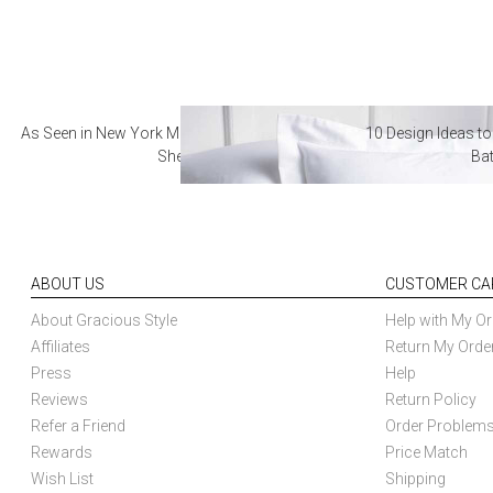
As Seen in New York Magazine: The Best Hotel
10 Design Ideas to
Sheets
Ba
ABOUT US
CUSTOMER CA
About Gracious Style
Help with My Or
Affiliates
Return My Orde
Press
Help
Reviews
Return Policy
Refer a Friend
Order Problem
Rewards
Price Match
Wish List
Shipping