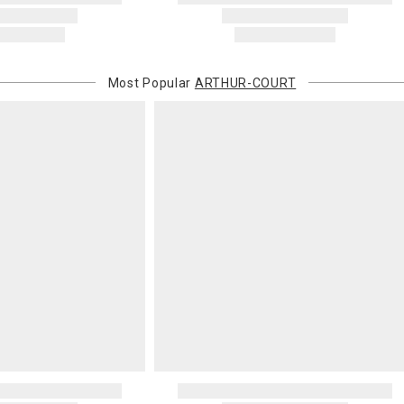
Most Popular
ARTHUR-COURT