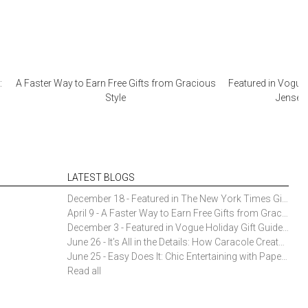
:
A Faster Way to Earn Free Gifts from Gracious
Featured in Vogue 
Style
Jensen 
LATEST BLOGS
December 18 - Featured in The New York Times Gift Guide: Simon Pearce Champlain Ring Holder
April 9 - A Faster Way to Earn Free Gifts from Gracious Style
December 3 - Featured in Vogue Holiday Gift Guide: Georg Jensen Sky Ice Cubes
June 26 - It’s All in the Details: How Caracole Creates Extraordinary Furniture Pieces
June 25 - Easy Does It: Chic Entertaining with Paper Plates and Napkins
Read all