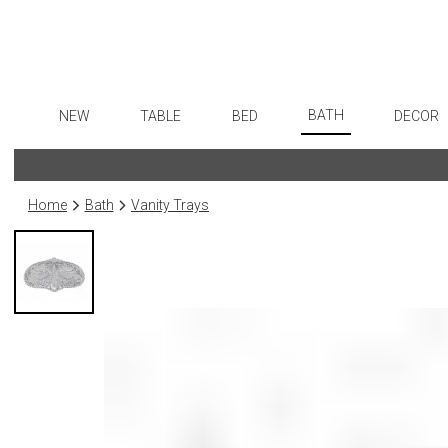
BATH
NEW
TABLE
BED
DECOR
Bath Accessories
Dinnerware
Sheets
Flatware
Art
Tissue Boxes
Formal Patterned China
Duvet Covers
Stainless Steel
Wall De
Home
Bath
Vanity Trays
Vanity Trays
Formal Handpainted China
Coverlets + Quilts
Color Flatware
Paintin
Wastebaskets
Casual Patterned Dinnerware
Blankets + Throws
Gold Flatware
Collecti
Bath + Body
Casual Solid Dinnerware
Bedskirts
Flatware Rests
Sculptu
Hampers + Baskets
Outdoor Dinnerware
Decorative Pillows
Silverplated Fl
Prints
Casual Banded Dinnerware
Down + Featherbeds
Steak Knives
Photog
Formal Solid China
Sterling Silver
Drawin
Formal Banded China
Serving Utensi
Candles