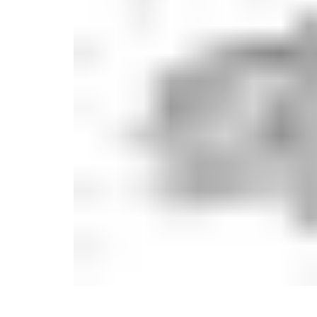
Monogrammed Dinnerware
Asian Flatware
Candle
Serveware
Metal Care
Decora
Trays + Boards
Pewter Flatwar
Decora
Coffee + Tea
Decorat
Cake + Dessert
Pitchers + Decanters
Salt + Pepper
Serving Dishes
Cheese Boards + Accessories
Metal Care
Serving Bowls
Chip + Dip
Caviar
Sauces + Condiments