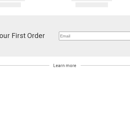
our First Order
Learn more