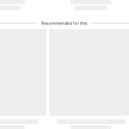
Recommended for this