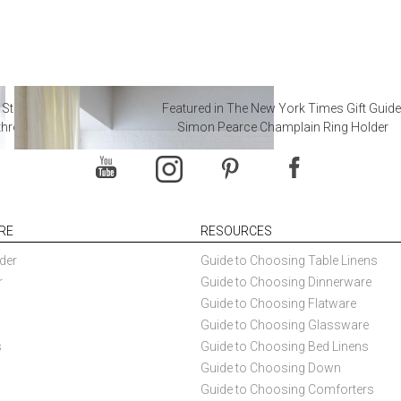
 Steal from Luxury Hotel
Featured in The New York Times Gift Guide
throoms
Simon Pearce Champlain Ring Holder
RE
RESOURCES
der
Guide to Choosing Table Linens
r
Guide to Choosing Dinnerware
Guide to Choosing Flatware
Guide to Choosing Glassware
s
Guide to Choosing Bed Linens
Guide to Choosing Down
Guide to Choosing Comforters