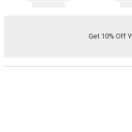
Get 10% Off Y