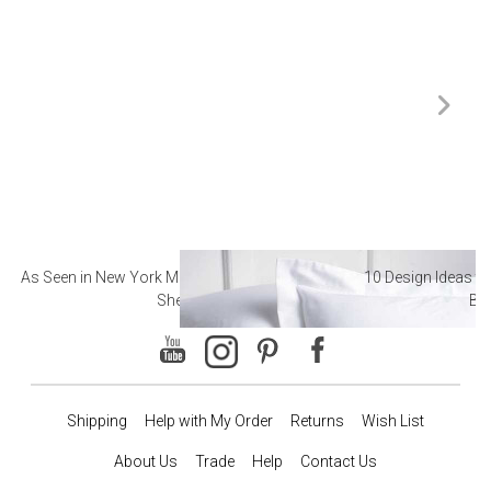
As Seen in New York Magazine: The Best Hotel
10 Design Ideas to
Sheets
Ba
Shipping
Help with My Order
Returns
Wish List
About Us
Trade
Help
Contact Us