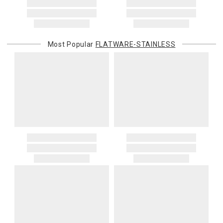
purchasing customer’s original payment method for the amount
billed.
Most Popular
FLATWARE-STAINLESS