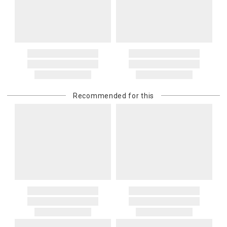
Recommended for this