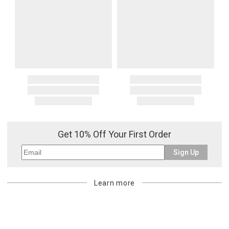
Get 10% Off Your First Order
Sign Up
Learn more