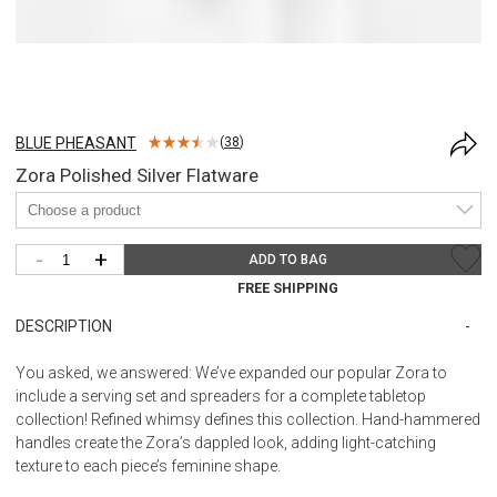
BLUE PHEASANT
(
38
)
Zora Polished Silver Flatware
-
+
ADD TO BAG
FREE SHIPPING
DESCRIPTION
You asked, we answered: We’ve expanded our popular Zora to
include a serving set and spreaders for a complete tabletop
collection! Refined whimsy defines this collection. Hand-hammered
handles create the Zora’s dappled look, adding light-catching
texture to each piece’s feminine shape.