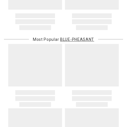
Most Popular
BLUE-PHEASANT