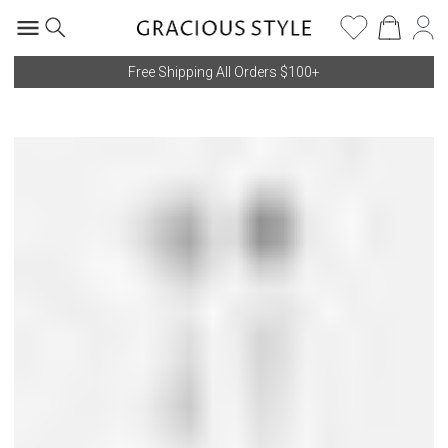
Free Shipping All Orders $100+