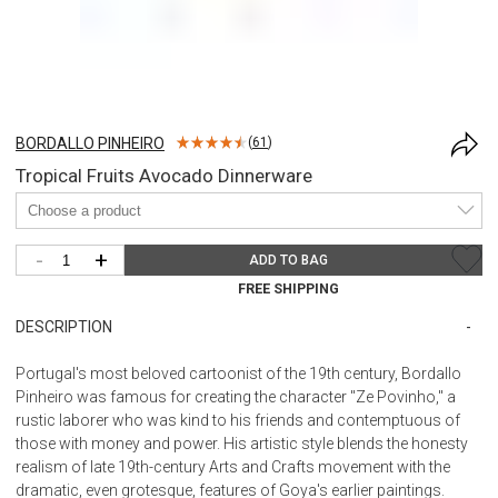
BORDALLO PINHEIRO
(
61
)
Tropical Fruits Avocado Dinnerware
-
+
ADD TO BAG
FREE SHIPPING
DESCRIPTION
Portugal's most beloved cartoonist of the 19th century, Bordallo
Pinheiro was famous for creating the character "Ze Povinho," a
rustic laborer who was kind to his friends and contemptuous of
those with money and power. His artistic style blends the honesty
realism of late 19th-century Arts and Crafts movement with the
dramatic, even grotesque, features of Goya's earlier paintings.