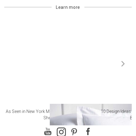
Learn more
As Seen in New York Magazine: The Best Hotel
10 Design Ideas to
Sheets
Ba