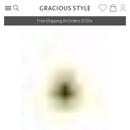
Free Shipping All Orders $100+