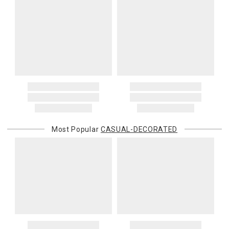
Most Popular
CASUAL-DECORATED