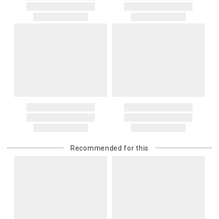
Recommended for this