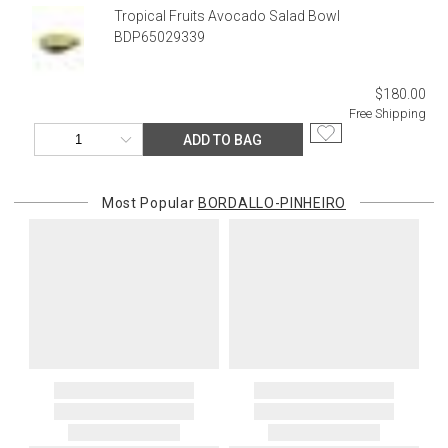
returned shipment, remote or non-deliverable location surcharge,
Tropical Fruits Avocado Salad Bowl
or re-shipping fee related to your order, we will charge the
BDP65029339
purchasing customer’s original payment method for the amount
billed.
$180.00
Free Shipping
ADD TO BAG
Most Popular
BORDALLO-PINHEIRO