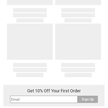
Get 10% Off Your First Order
Sign Up