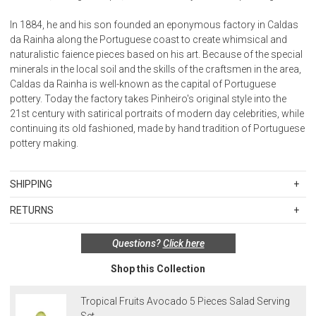
In 1884, he and his son founded an eponymous factory in Caldas
da Rainha along the Portuguese coast to create whimsical and
naturalistic faience pieces based on his art. Because of the special
minerals in the local soil and the skills of the craftsmen in the area,
Caldas da Rainha is well-known as the capital of Portuguese
pottery. Today the factory takes Pinheiro's original style into the
21st century with satirical portraits of modern day celebrities, while
continuing its old fashioned, made by hand tradition of Portuguese
pottery making.
SHIPPING
Standard Shipping Rates
RETURNS
Shipping charges are based on the total cost of your merchandise
Items in new, unused, and shelf-ready condition with all original
before taxes and discounts. Standard ground and two-day
Questions?
Click here
packaging may be returned within 30 days of receipt for a refund or
shipping rates are applicable for orders shipped within the
exchange. If the items were sold as sets or in multiples, they must
continental United States.Please note that fabric samples and gift
Shop this Collection
be returned in the same sets of multiples.
cards are shipped free of charge via U.S. Mail.
Merchandise Total
Standard Shipping
Express 2-Day Shipping
Exceptions to this return policy include, but are not limited to, the
Tropical Fruits Avocado 5 Pieces Salad Serving
Up to $200.00
$15.00
$45.00
following:
Set