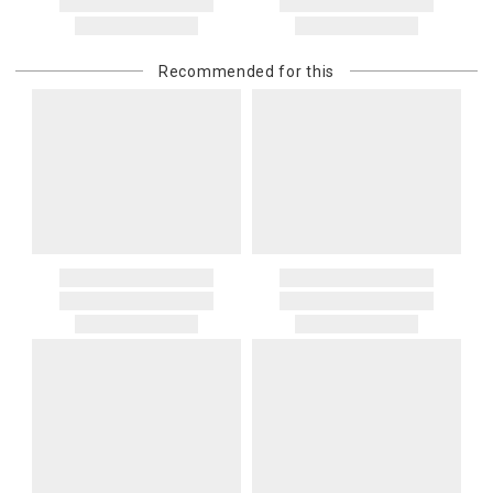
Recommended for this