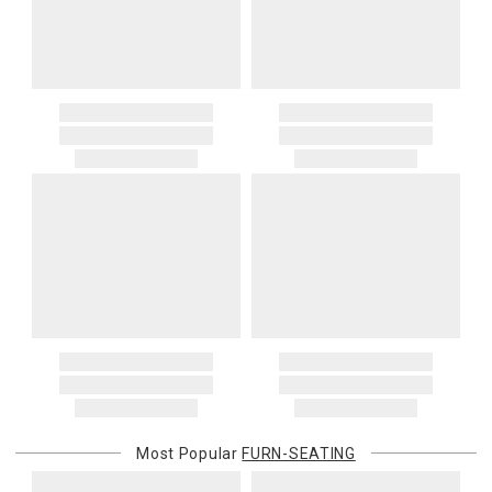
Most Popular
FURN-SEATING