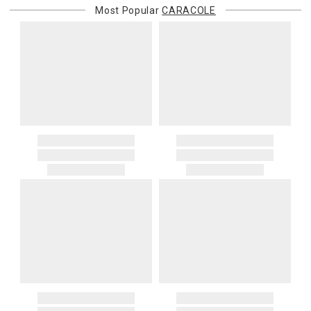
Most Popular
CARACOLE