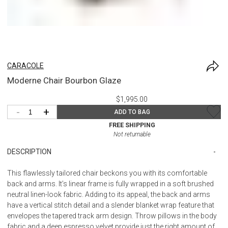
CARACOLE
Moderne Chair Bourbon Glaze
$1,995.00
-
+
ADD TO BAG
FREE SHIPPING
Not returnable
DESCRIPTION
This flawlessly tailored chair beckons you with its comfortable
back and arms. It’s linear frame is fully wrapped in a soft brushed
neutral linen-look fabric. Adding to its appeal, the back and arms
have a vertical stitch detail and a slender blanket wrap feature that
envelopes the tapered track arm design. Throw pillows in the body
fabric and a deep espresso velvet provide just the right amount of