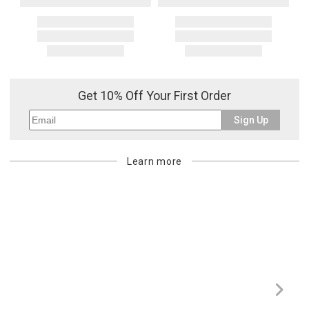
Get 10% Off Your First Order
Sign Up
Learn more