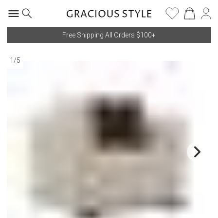
Free Shipping All Orders $100+
1
/
5