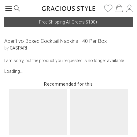
Free Shipping All Orders $100+
Aperitivo Boxed Cocktail Napkins - 40 Per Box
by
CASPARI
I am sorry, but the product you requested is no longer available.
Loading...
Recommended for this