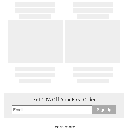
Get 10% Off Your First Order
Sign Up
Learn more