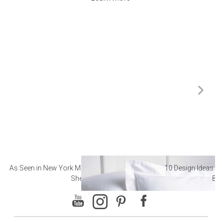
As Seen in New York Magazine: The Best Hotel
10 Design Ideas to
Sheets
Ba