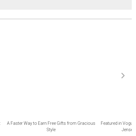
:
A Faster Way to Earn Free Gifts from Gracious
Featured in Vogue 
Style
Jensen 