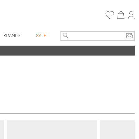
BRANDS
SALE
e Linens
Entryway
Bath Vanities
Consoles + Entry Tables
Faux Florals
s
Mirrors
rware
Benches + Ottomans
ware
Ottomans + Stools
re
Umbrella Stands
+ Plates
Home Office
ure
Table Lamps
Bookcases, Shelves + Cabinets