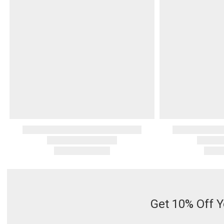
Serveware
Metal Care
Decora
Trays + Boards
Pewter Flatwar
Decora
Coffee + Tea
Decorat
Cake + Dessert
Pitchers + Decanters
Salt + Pepper
Serving Dishes
Cheese Boards + Accessories
Metal Care
Serving Bowls
Chip + Dip
Caviar
Get 10% Off Y
Sauces + Condiments