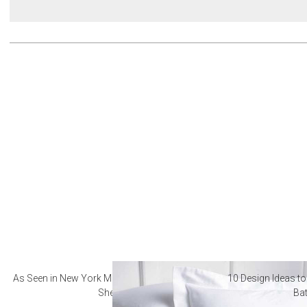
As Seen in New York Magazine: The Best Hotel
10 Design Ideas to
Sheets
Ba