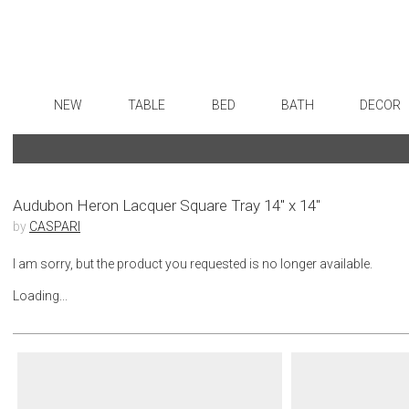
NEW
TABLE
BED
BATH
DECOR
Dinnerware
Sheets
Bath Accessories
Flatware
Art
Formal Patterned China
Duvet Covers
Tissue Boxes
Stainless Steel
Wall De
Formal Handpainted China
Coverlets + Quilts
Vanity Trays
Color Flatware
Paintin
Audubon Heron Lacquer Square Tray 14" x 14"
by
CASPARI
Casual Patterned Dinnerware
Blankets + Throws
Wastebaskets
Gold Flatware
Collecti
Casual Solid Dinnerware
Bedskirts
Bath + Body
Flatware Rests
Sculptu
I am sorry, but the product you requested is no longer available.
Outdoor Dinnerware
Decorative Pillows
Hampers + Baskets
Silverplated Fl
Prints
Loading...
Casual Banded Dinnerware
Down + Featherbeds
Steak Knives
Photog
Formal Solid China
Sterling Silver
Drawin
Formal Banded China
Serving Utensi
Candles
Monogrammed Dinnerware
Asian Flatware
Candle