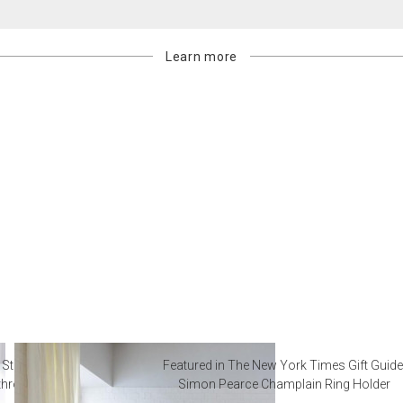
Learn more
 Steal from Luxury Hotel
Featured in The New York Times Gift Guide
throoms
Simon Pearce Champlain Ring Holder