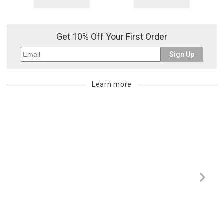
Get 10% Off Your First Order
Sign Up
Learn more