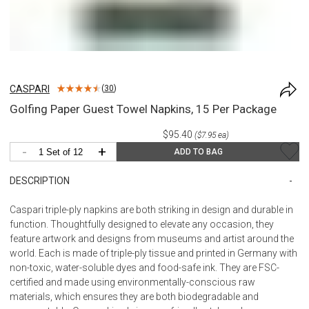
CASPARI
(
30
)
Golfing Paper Guest Towel Napkins, 15 Per Package
$95.40
($7.95 ea)
-
+
ADD TO BAG
DESCRIPTION
Caspari triple-ply napkins are both striking in design and durable in
function. Thoughtfully designed to elevate any occasion, they
feature artwork and designs from museums and artist around the
world. Each is made of triple-ply tissue and printed in Germany with
non-toxic, water-soluble dyes and food-safe ink. They are FSC-
certified and made using environmentally-conscious raw
materials, which ensures they are both biodegradable and