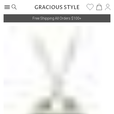
Free Shipping All Orders $100+