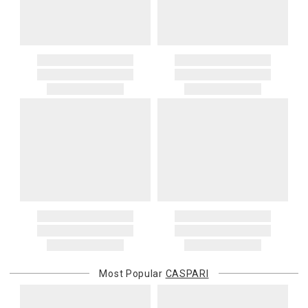
Most Popular
CASPARI