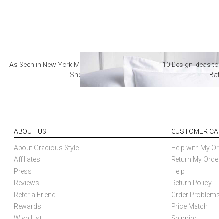
As Seen in New York Magazine: The Best Hotel
10 Design Ideas to
Sheets
Ba
ABOUT US
CUSTOMER CA
About Gracious Style
Help with My Or
Affiliates
Return My Orde
Press
Help
Reviews
Return Policy
Refer a Friend
Order Problem
Rewards
Price Match
Wish List
Shipping