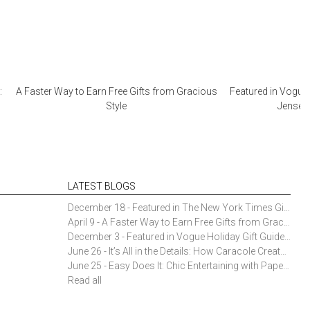
:
A Faster Way to Earn Free Gifts from Gracious
Featured in Vogue 
Style
Jensen 
LATEST BLOGS
December 18 - Featured in The New York Times Gift Guide: Simon Pearce Champlain Ring Holder
April 9 - A Faster Way to Earn Free Gifts from Gracious Style
December 3 - Featured in Vogue Holiday Gift Guide: Georg Jensen Sky Ice Cubes
June 26 - It’s All in the Details: How Caracole Creates Extraordinary Furniture Pieces
June 25 - Easy Does It: Chic Entertaining with Paper Plates and Napkins
Read all