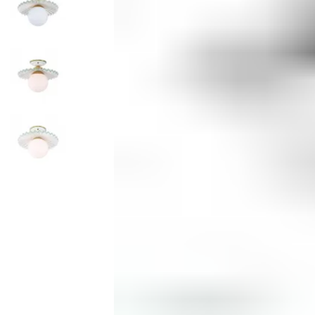
Monogrammed Dinnerware
Asian Flatware
Decora
Serveware
Metal Care
Decora
Trays + Boards
Pewter Flatwar
Decorat
Coffee + Tea
Cake + Dessert
Pitchers + Decanters
Salt + Pepper
Serving Dishes
Cheese Boards + Accessories
Metal Care
Serving Bowls
Chip + Dip
Caviar
Sauces + Condiments