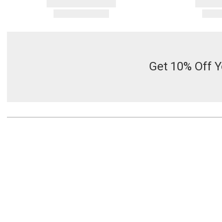
Get 10% Off Y