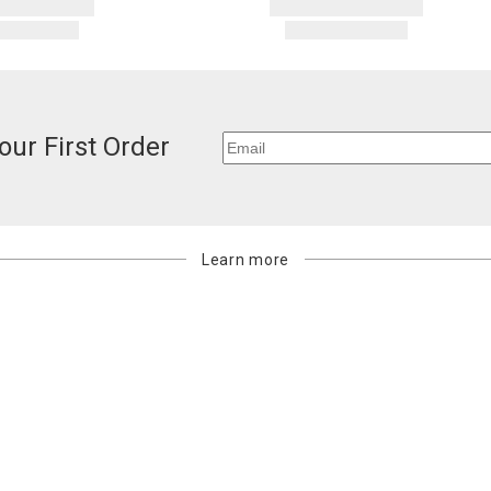
our First Order
Learn more