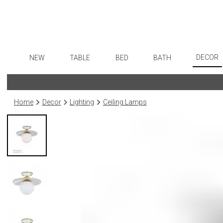
DECOR
NEW
TABLE
BED
BATH
Art
Dinnerware
Sheets
Bath Accessories
Flatware
Wall De
Formal Patterned China
Duvet Covers
Tissue Boxes
Stainless Steel
Home
Decor
Lighting
Ceiling Lamps
Paintin
Formal Handpainted China
Coverlets + Quilts
Vanity Trays
Color Flatware
Collecti
Casual Patterned Dinnerware
Blankets + Throws
Wastebaskets
Gold Flatware
Sculptu
Casual Solid Dinnerware
Bedskirts
Bath + Body
Flatware Rests
Prints
Outdoor Dinnerware
Decorative Pillows
Hampers + Baskets
Silverplated Fl
Photog
Casual Banded Dinnerware
Down + Featherbeds
Steak Knives
Drawin
Formal Solid China
Sterling Silver
Candles
Formal Banded China
Serving Utensi
Candle