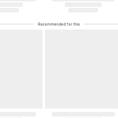
Recommended for this