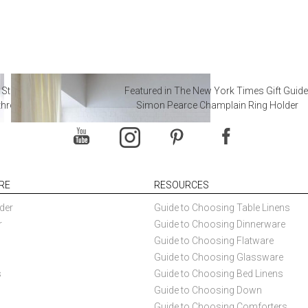
 Steal from Luxury Hotel
Featured in The New York Times Gift Guide
throoms
Simon Pearce Champlain Ring Holder
RE
RESOURCES
der
Guide to Choosing Table Linens
r
Guide to Choosing Dinnerware
Guide to Choosing Flatware
Guide to Choosing Glassware
s
Guide to Choosing Bed Linens
Guide to Choosing Down
Guide to Choosing Comforters