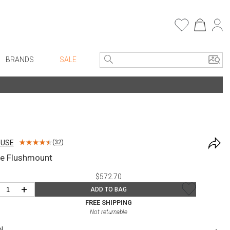
BRANDS
SALE
e Linens
Entryway
Bath Vanities
Consoles + Entry Tables
Faux Florals
s
Mirrors
OUSE
(
32
)
rware
Benches + Ottomans
le Flushmount
ware
Ottomans + Stools
$572.70
re
Umbrella Stands
+
ADD TO BAG
+ Plates
Home Office
FREE SHIPPING
Not returnable
ure
Table Lamps
N