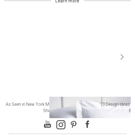
Learn more
As Seen in New York Magazine: The Best Hotel
10 Design Ideas to
Sheets
Ba