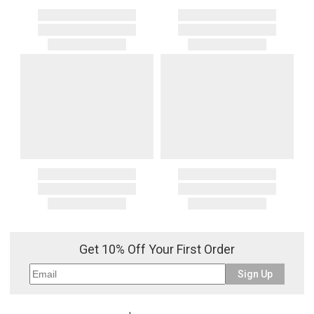
Get 10% Off Your First Order
Sign Up