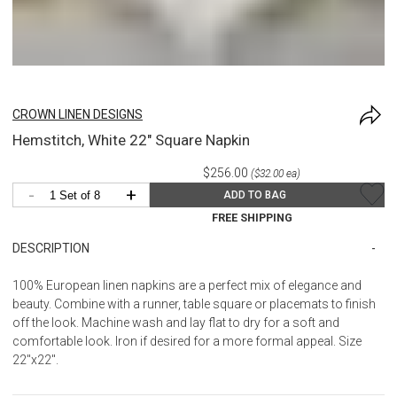
CROWN LINEN DESIGNS
Hemstitch, White 22" Square Napkin
$256.00
($32.00 ea)
-
+
ADD TO BAG
FREE SHIPPING
DESCRIPTION
100% European linen napkins are a perfect mix of elegance and
beauty. Combine with a runner, table square or placemats to finish
off the look. Machine wash and lay flat to dry for a soft and
comfortable look. Iron if desired for a more formal appeal. Size
22"x22".