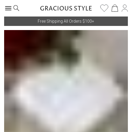
Free Shipping All Orders $100+