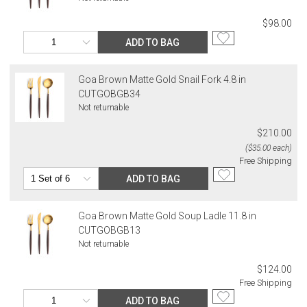
$98.00
ADD TO BAG
Goa Brown Matte Gold Snail Fork 4.8 in
CUTGOBGB34
Not returnable
$210.00
($35.00 each)
Free Shipping
ADD TO BAG
Goa Brown Matte Gold Soup Ladle 11.8 in
CUTGOBGB13
Not returnable
$124.00
Free Shipping
ADD TO BAG