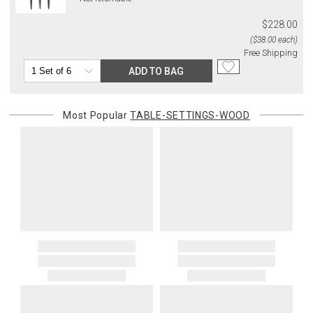
$228.00
($38.00 each)
Free Shipping
ADD TO BAG
Most Popular
TABLE-SETTINGS-WOOD