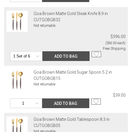
Goa Brown Matte Gold Steak Knife 8.9 in
CUTGOBGB32
Not returnable
$396.00
($66.00 each)
Free Shipping
ADD TO BAG
Goa Brown Matte Gold Sugar Spoon 5.2 in
CUTGOBGB15
Not returnable
$39.00
ADD TO BAG
Goa Brown Matte Gold Tablespoon 8.3 in
CUTGOBGB05
Not returnable