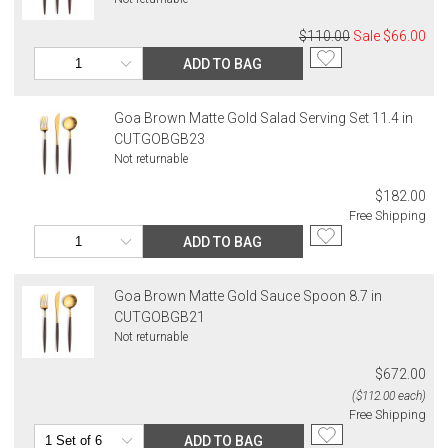
$110.00
Sale
$66.00
ADD TO BAG
Goa Brown Matte Gold Salad Serving Set 11.4 in
CUTGOBGB23
Not returnable
$182.00
Free Shipping
ADD TO BAG
Goa Brown Matte Gold Sauce Spoon 8.7 in
CUTGOBGB21
Not returnable
$672.00
($112.00 each)
Free Shipping
ADD TO BAG