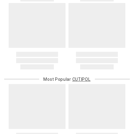
Most Popular
CUTIPOL