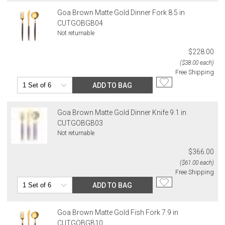
Goa Brown Matte Gold Dinner Fork 8.5 in
CUTGOBGB04
Not returnable
$228.00
($38.00 each)
Free Shipping
ADD TO BAG
Goa Brown Matte Gold Dinner Knife 9.1 in
CUTGOBGB03
Not returnable
$366.00
($61.00 each)
Free Shipping
ADD TO BAG
Goa Brown Matte Gold Fish Fork 7.9 in
CUTGOBGB10