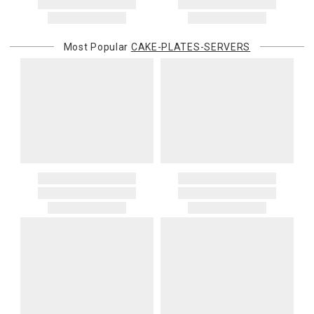
Most Popular
CAKE-PLATES-SERVERS