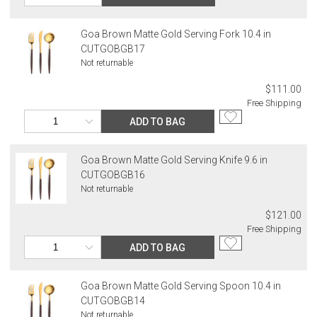
Goa Brown Matte Gold Serving Fork 10.4 in
CUTGOBGB17
Not returnable
$111.00
Free Shipping
ADD TO BAG
Goa Brown Matte Gold Serving Knife 9.6 in
CUTGOBGB16
Not returnable
$121.00
Free Shipping
ADD TO BAG
Goa Brown Matte Gold Serving Spoon 10.4 in
CUTGOBGB14
Not returnable