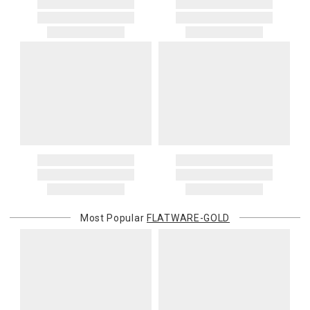
Most Popular
FLATWARE-GOLD