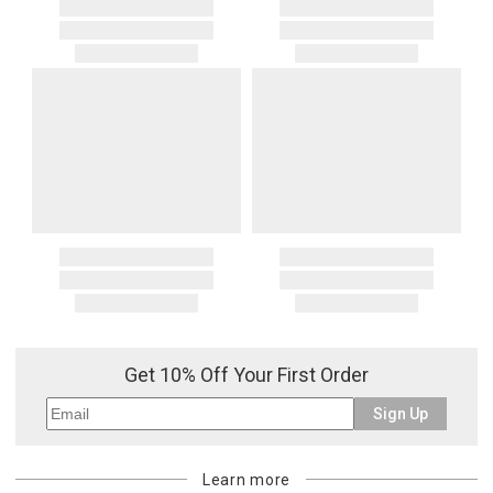
Get 10% Off Your First Order
Sign Up
Learn more