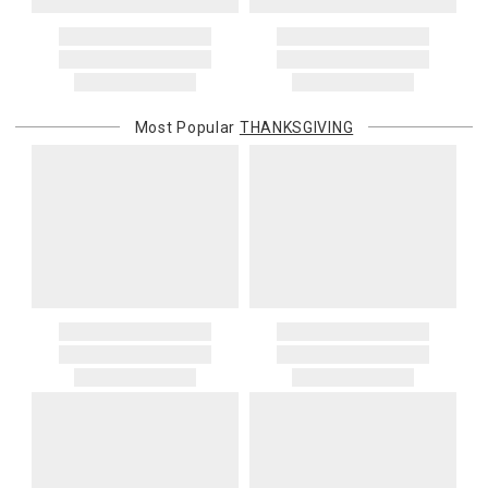
Most Popular
THANKSGIVING