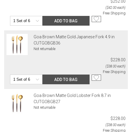
$252.00
($42.00 each)
Free Shipping
ADD TO BAG
Goa Brown Matte Gold Japanese Fork 4.9 in
CUTGOBGB36
Not returnable
$228.00
($38.00 each)
Free Shipping
ADD TO BAG
Goa Brown Matte Gold Lobster Fork 8.7 in
CUTGOBGB27
Not returnable
$228.00
($38.00 each)
Free Shipping