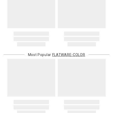
Most Popular
FLATWARE-COLOR