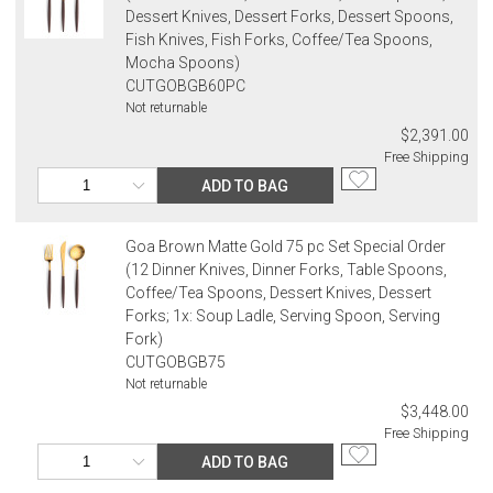
Dessert Knives, Dessert Forks, Dessert Spoons,
Fish Knives, Fish Forks, Coffee/Tea Spoons,
Mocha Spoons)
CUTGOBGB60PC
Not returnable
$2,391.00
Free Shipping
ADD TO BAG
Goa Brown Matte Gold 75 pc Set Special Order
(12 Dinner Knives, Dinner Forks, Table Spoons,
Coffee/Tea Spoons, Dessert Knives, Dessert
Forks; 1x: Soup Ladle, Serving Spoon, Serving
Fork)
CUTGOBGB75
Not returnable
$3,448.00
Free Shipping
ADD TO BAG