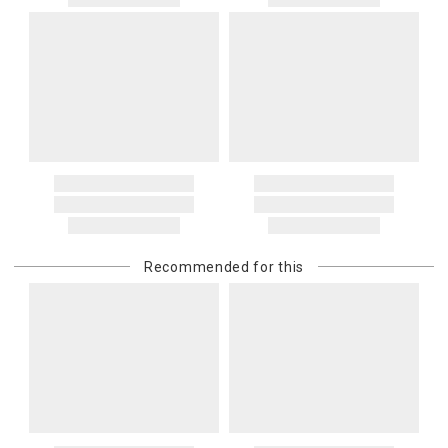
Recommended for this