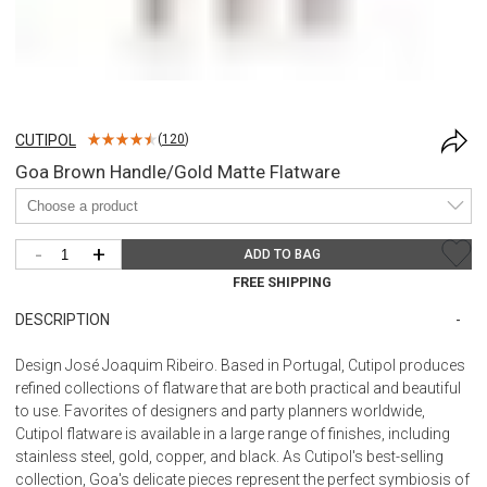
CUTIPOL
(
120
)
Goa Brown Handle/Gold Matte Flatware
-
+
ADD TO BAG
FREE SHIPPING
DESCRIPTION
Design José Joaquim Ribeiro. Based in Portugal, Cutipol produces
refined collections of flatware that are both practical and beautiful
to use. Favorites of designers and party planners worldwide,
Cutipol flatware is available in a large range of finishes, including
stainless steel, gold, copper, and black. As Cutipol's best-selling
collection, Goa's delicate pieces represent the perfect symbiosis of