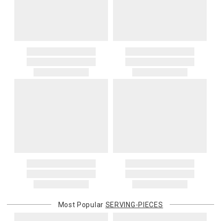
Most Popular
SERVING-PIECES