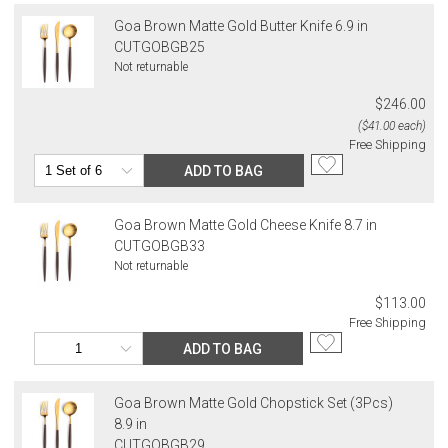
Goa Brown Matte Gold Butter Knife 6.9 in
CUTGOBGB25
Not returnable
$246.00
($41.00 each)
Free Shipping
ADD TO BAG
Goa Brown Matte Gold Cheese Knife 8.7 in
CUTGOBGB33
Not returnable
$113.00
Free Shipping
ADD TO BAG
Goa Brown Matte Gold Chopstick Set (3Pcs)
8.9 in
CUTGOBGB29