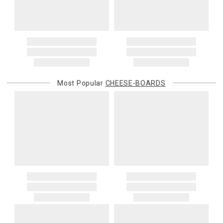
Most Popular
CHEESE-BOARDS