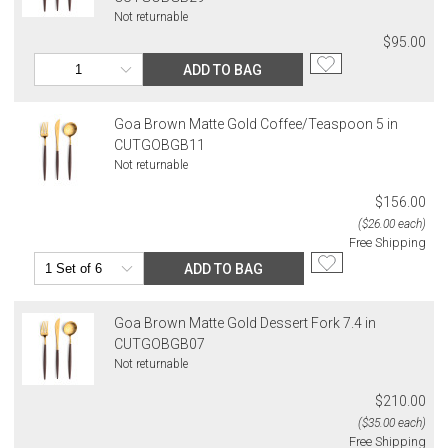
Not returnable
$95.00
ADD TO BAG
Goa Brown Matte Gold Coffee/Teaspoon 5 in
CUTGOBGB11
Not returnable
$156.00
($26.00 each)
Free Shipping
ADD TO BAG
Goa Brown Matte Gold Dessert Fork 7.4 in
CUTGOBGB07
Not returnable
$210.00
($35.00 each)
Free Shipping