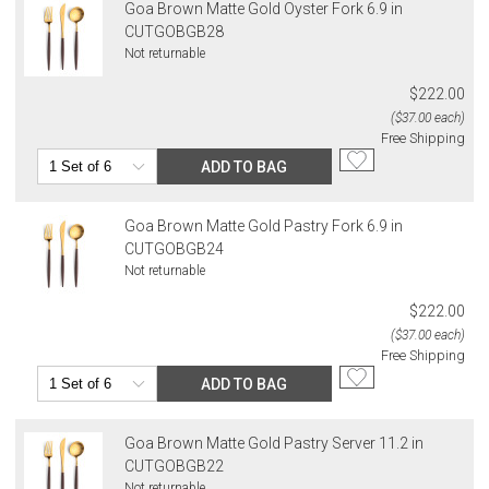
Goa Brown Matte Gold Oyster Fork 6.9 in
CUTGOBGB28
Not returnable
$222.00
($37.00 each)
Free Shipping
ADD TO BAG
Goa Brown Matte Gold Pastry Fork 6.9 in
CUTGOBGB24
Not returnable
$222.00
($37.00 each)
Free Shipping
ADD TO BAG
Goa Brown Matte Gold Pastry Server 11.2 in
CUTGOBGB22
Not returnable