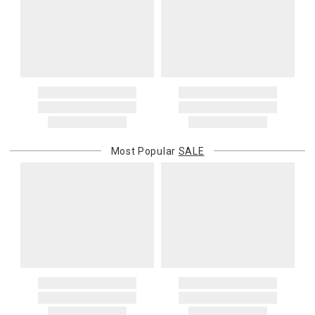
Most Popular
SALE