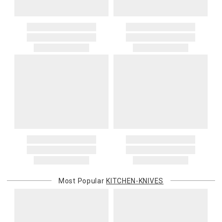
Most Popular
KITCHEN-KNIVES