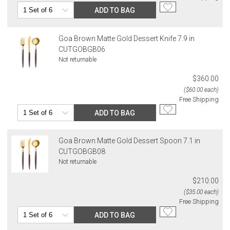
ADD TO BAG
Goa Brown Matte Gold Dessert Knife 7.9 in
CUTGOBGB06
Not returnable
$360.00
($60.00 each)
Free Shipping
ADD TO BAG
Goa Brown Matte Gold Dessert Spoon 7.1 in
CUTGOBGB08
Not returnable
$210.00
($35.00 each)
Free Shipping
ADD TO BAG