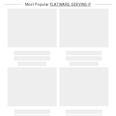
Most Popular
FLATWARE-SERVING-P