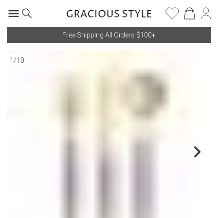
Free Shipping All Orders $100+
1
/
10