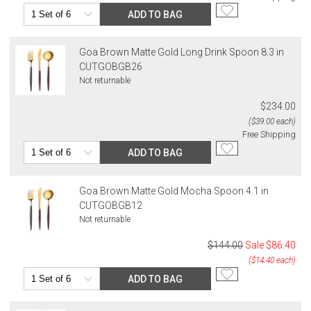
ADD TO BAG
Goa Brown Matte Gold Long Drink Spoon 8.3 in
CUTGOBGB26
Not returnable
$234.00
($39.00 each)
Free Shipping
ADD TO BAG
Goa Brown Matte Gold Mocha Spoon 4.1 in
CUTGOBGB12
Not returnable
$144.00
Sale
$86.40
($14.40 each)
ADD TO BAG