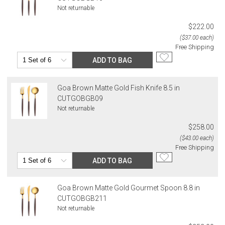
Not returnable
$222.00
($37.00 each)
Free Shipping
ADD TO BAG
Goa Brown Matte Gold Fish Knife 8.5 in
CUTGOBGB09
Not returnable
$258.00
($43.00 each)
Free Shipping
ADD TO BAG
Goa Brown Matte Gold Gourmet Spoon 8.8 in
CUTGOBGB211
Not returnable