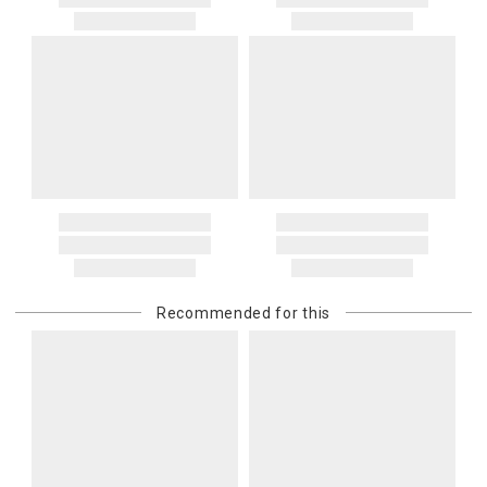
Recommended for this