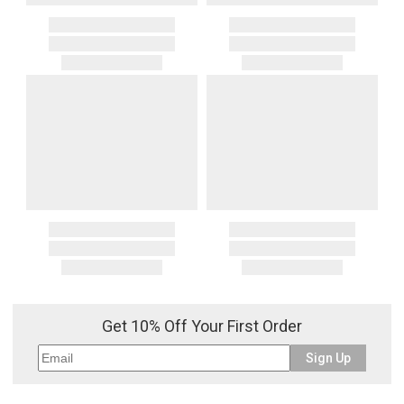
Get 10% Off Your First Order
Sign Up