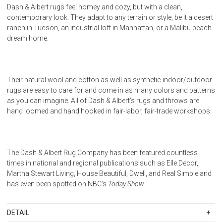
Dash & Albert rugs feel homey and cozy, but with a clean,
contemporary look. They adapt to any terrain or style, be it a desert
ranch in Tucson, an industrial loft in Manhattan, or a Malibu beach
dream home.
Their natural wool and cotton as well as synthetic indoor/outdoor
rugs are easy to care for and come in as many colors and patterns
as you can imagine. All of Dash & Albert's rugs and throws are
hand loomed and hand hooked in fair-labor, fair-trade workshops.
The Dash & Albert Rug Company has been featured countless
times in national and regional publications such as Elle Decor,
Martha Stewart Living, House Beautiful, Dwell, and Real Simple and
has even been spotted on NBC's
Today Show
.
DETAIL