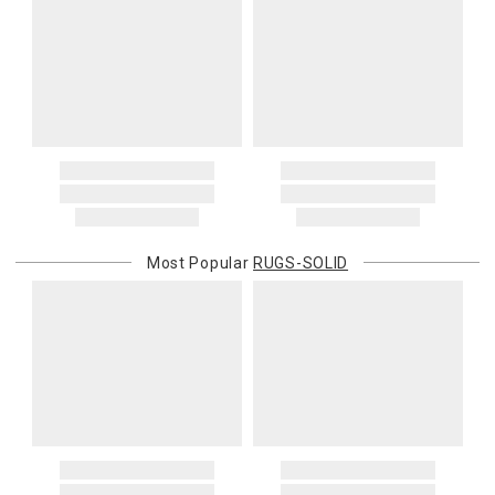
Most Popular
RUGS-SOLID