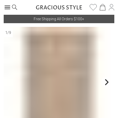
Free Shipping All Orders $100+
1
/
9