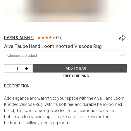
DASH & ALBERT
(
78
)
Alva Taupe Hand Loom Knotted Viscose Rug
-
+
ADD TO BAG
FREE SHIPPING
DESCRIPTION
Add elegance and warmth to your space with the Alva Hand Loom
Knotted Viscose Rug. With its soft feel and durable hand-loomed
blend, this solid-tone rug is perfect for active households. Its
bohemian-to-classic appeal makes it a flexible choice for
bedrooms, hallways, or living rooms.