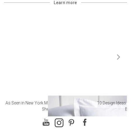
Learn more
As Seen in New York Magazine: The Best Hotel
10 Design Ideas to
Sheets
Ba