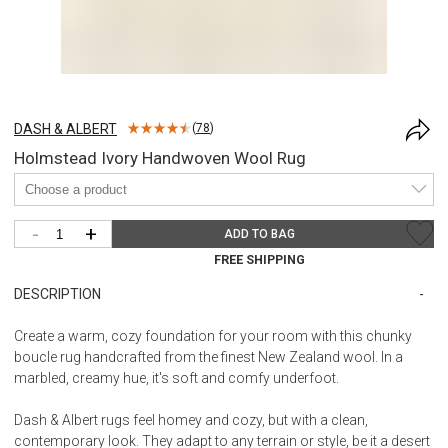
DASH & ALBERT
(
78
)
Holmstead Ivory Handwoven Wool Rug
-
+
ADD TO BAG
FREE SHIPPING
DESCRIPTION
Create a warm, cozy foundation for your room with this chunky
boucle rug handcrafted from the finest New Zealand wool. In a
marbled, creamy hue, it's soft and comfy underfoot.
Dash & Albert rugs feel homey and cozy, but with a clean,
contemporary look. They adapt to any terrain or style, be it a desert