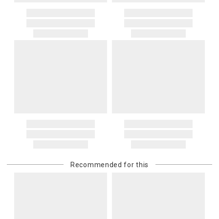
Recommended for this