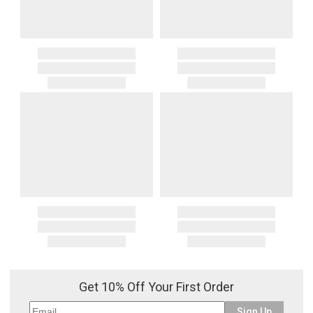
Get 10% Off Your First Order
Sign Up