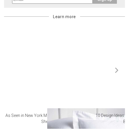
Learn more
As Seen in New York Magazine: The Best Hotel
10 Design Ideas to
Sheets
Ba