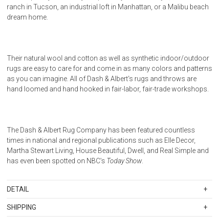
ranch in Tucson, an industrial loft in Manhattan, or a Malibu beach
dream home.
Their natural wool and cotton as well as synthetic indoor/outdoor
rugs are easy to care for and come in as many colors and patterns
as you can imagine. All of Dash & Albert's rugs and throws are
hand loomed and hand hooked in fair-labor, fair-trade workshops.
The Dash & Albert Rug Company has been featured countless
times in national and regional publications such as Elle Decor,
Martha Stewart Living, House Beautiful, Dwell, and Real Simple and
has even been spotted on NBC's
Today Show
.
DETAIL
Woven 82% Wool/13% Cotton/5% Other. Color: Ivory. India. Regular
SHIPPING
vacuuming and the occasional gentle shake should keep your rug