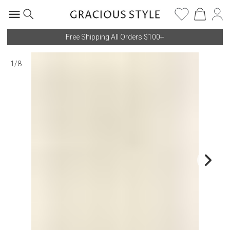
Free Shipping All Orders $100+
1
/
8