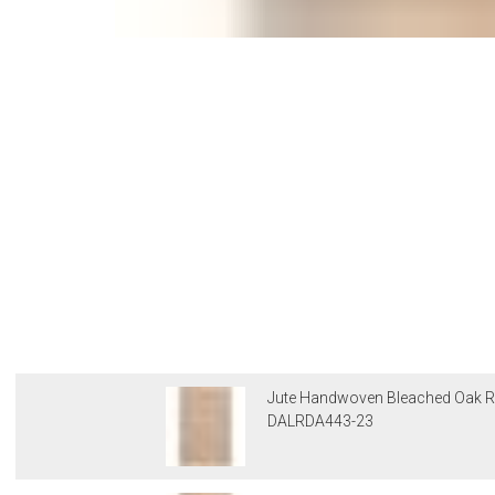
Jute Handwoven Bleached Oak R
DALRDA443-23