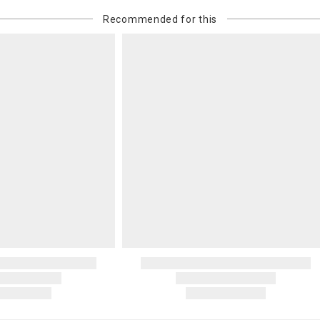
Recommended for this