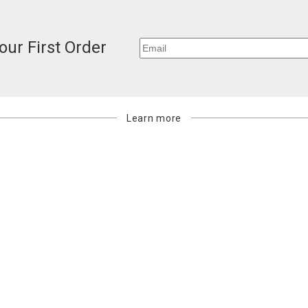
our First Order
Learn more