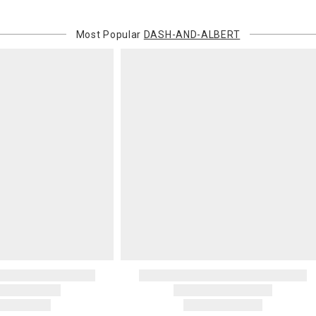
recipient do
original pay
Most Popular
DASH-AND-ALBERT
Oversized 
Certain large
this charge i
standard ship
Address Cor
You are respo
carrier bills
or non-delive
will charge 
billed.