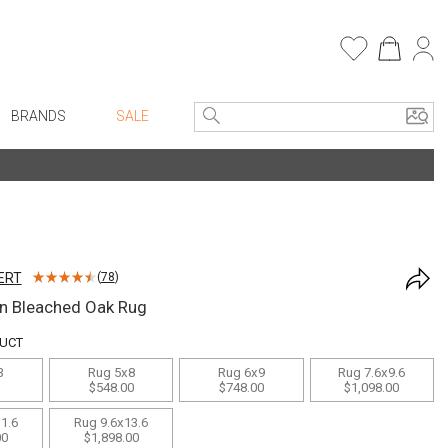
BRANDS
SALE
e Linens
Entryway
Bath Vanities
Faux Florals
Consoles + Entry Tables
s
Mirrors
ERT
(
78
)
rware
Benches + Ottomans
n Bleached Oak Rug
ware
Ottomans + Stools
DUCT
re
Umbrella Stands
3
Rug 5x8
Rug 6x9
Rug 7.6x9.6
+ Plates
Home Office
$548.00
$748.00
$1,098.00
ure
Table Lamps
1.6
Rug 9.6x13.6
00
$1,898.00