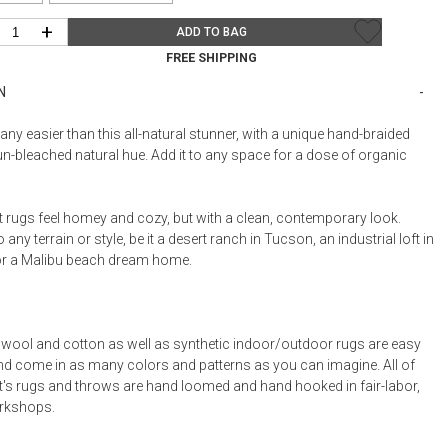
Bookcases, Shelves + Cabinets
+
Desk Accessories
ADD TO BAG
FREE SHIPPING
Desks
N
Floor Lamps
Desk Chairs
t any easier than this all-natural stunner, with a unique hand-braided
n-bleached natural hue. Add it to any space for a dose of organic
t rugs feel homey and cozy, but with a clean, contemporary look.
any terrain or style, be it a desert ranch in Tucson, an industrial loft in
or a Malibu beach dream home.
l wool and cotton as well as synthetic indoor/outdoor rugs are easy
and come in as many colors and patterns as you can imagine. All of
t's rugs and throws are hand loomed and hand hooked in fair-labor,
orkshops.