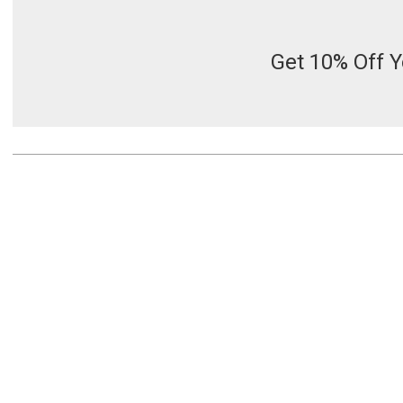
Get 10% Off Y