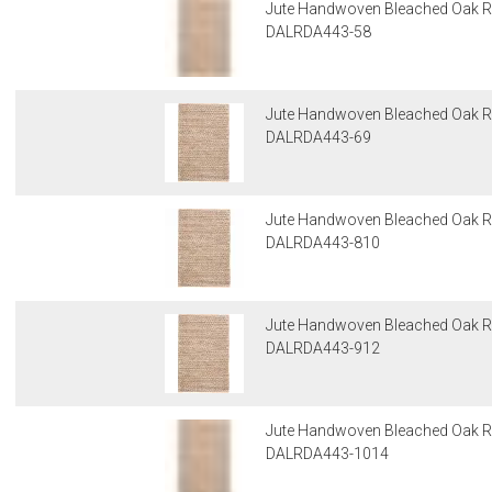
Jute Handwoven Bleached Oak R
DALRDA443-58
Jute Handwoven Bleached Oak R
DALRDA443-69
Jute Handwoven Bleached Oak R
DALRDA443-810
Jute Handwoven Bleached Oak R
DALRDA443-912
Jute Handwoven Bleached Oak R
DALRDA443-1014