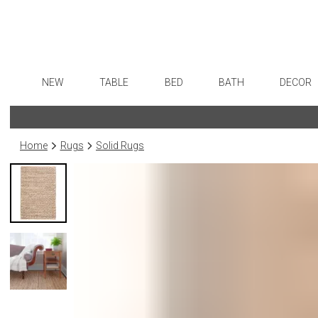
NEW
TABLE
BED
BATH
DECOR
Dinnerware
Sheets
Bath Accessories
Flatware
Art
Formal Patterned China
Duvet Covers
Tissue Boxes
Stainless Steel
Wall De
Home
Rugs
Solid Rugs
Formal Handpainted China
Coverlets + Quilts
Vanity Trays
Color Flatware
Paintin
Casual Patterned Dinnerware
Blankets + Throws
Wastebaskets
Gold Flatware
Sculptu
Casual Solid Dinnerware
Bedskirts
Bath + Body
Flatware Rests
Collecti
Outdoor Dinnerware
Decorative Pillows
Hampers + Baskets
Silverplated Fl
Prints
Casual Banded Dinnerware
Down + Featherbeds
Sterling Silver
Photog
Formal Solid China
Steak Knives
Drawin
Formal Banded China
Serving Utensi
Candles