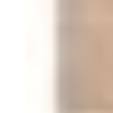
Monogrammed Dinnerware
Asian Flatware
Candle
Serveware
Metal Care
Decora
Trays + Boards
Pewter Flatwar
Decora
Coffee + Tea
Decorat
Pitchers + Decanters
Cake + Dessert
Serving Dishes
Salt + Pepper
Metal Care
Cheese Boards + Accessories
Serving Bowls
Chip + Dip
Caviar
Sauces + Condiments