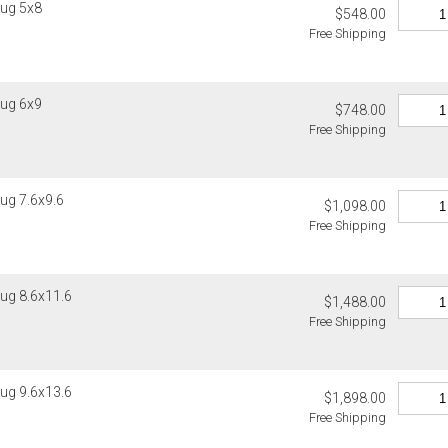
ug 5x8
$548.00
Christofle, D
Please add $
Free Shipping
Global Views,
rates. Oversi
Lalique, Lla
notified of s
and Wildwood
Canada
4. Herend, J
ug 6x9
$748.00
Please add $
5. Shipping f
Free Shipping
rates. Oversi
6. Special or
notified of s
Weatherley, 
Ercuis, Frede
Internationa
ug 7.6x9.6
Jesurum, Joh
$1,098.00
Gracious Styl
Meissen, Mik
Free Shipping
estimated sh
cancellable 
Internationa
destination-s
Items which d
ug 8.6x11.6
charged for a
$1,488.00
Customs an
Free Shipping
Authorization
Unless expres
charged for a
do not inclu
clearance, o
If you receiv
ug 9.6x13.6
responsible 
$1,898.00
deducted from
from the recip
Free Shipping
deducted if y
invoices Gra