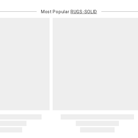
Most Popular
RUGS-SOLID