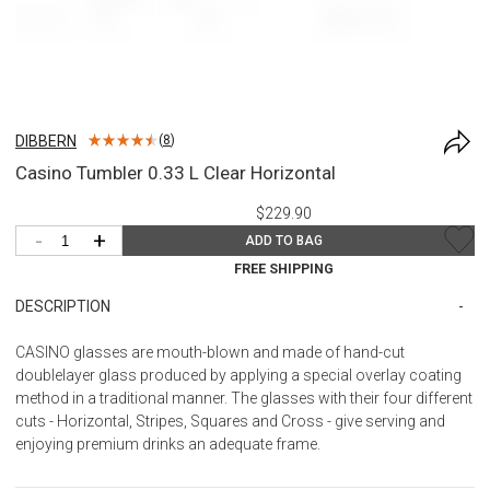
DIBBERN
(
8
)
Casino Tumbler 0.33 L Clear Horizontal
$229.90
-
+
ADD TO BAG
FREE SHIPPING
DESCRIPTION
CASINO glasses are mouth-blown and made of hand-cut
doublelayer glass produced by applying a special overlay coating
method in a traditional manner. The glasses with their four different
cuts - Horizontal, Stripes, Squares and Cross - give serving and
enjoying premium drinks an adequate frame.