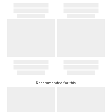
Recommended for this