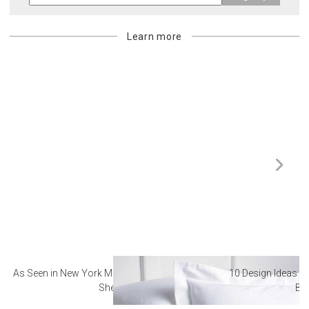
Learn more
As Seen in New York Magazine: The Best Hotel
10 Design Ideas to
Sheets
Ba