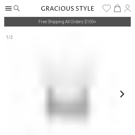
Free Shipping All Orders $100+
1
/
2