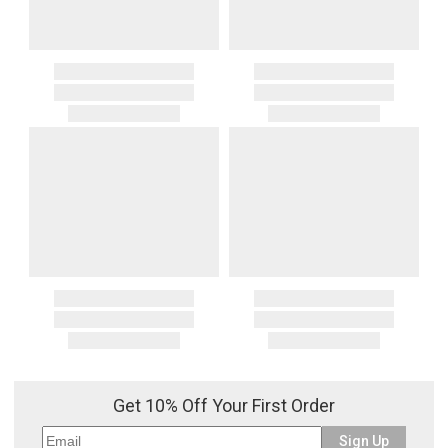
Get 10% Off Your First Order
Sign Up