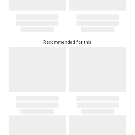
Recommended for this