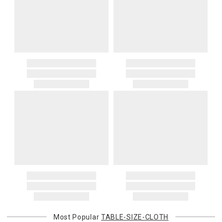
Most Popular
TABLE-SIZE-CLOTH