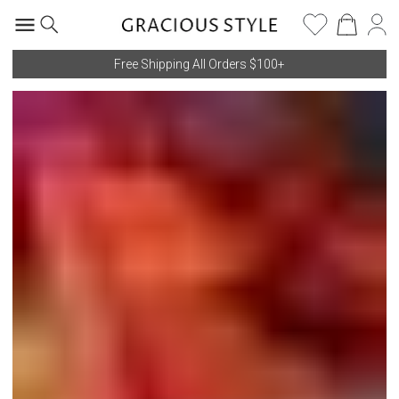
Free Shipping All Orders $100+