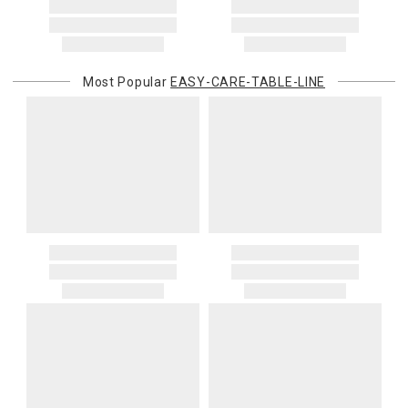
Most Popular
EASY-CARE-TABLE-LINE