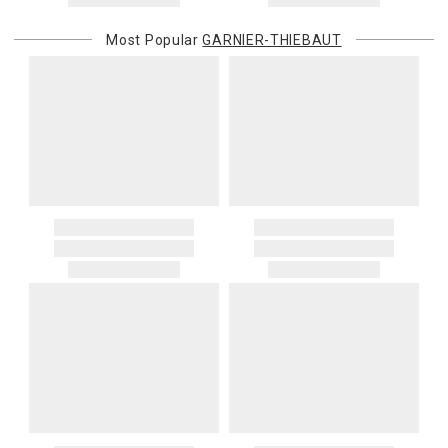
Most Popular
GARNIER-THIEBAUT