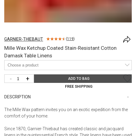
GARNIER-THIEBAUT
(
119
)
Mille Wax Ketchup Coated Stain-Resistant Cotton
Damask Table Linens
-
+
ADD TO BAG
FREE SHIPPING
DESCRIPTION
The Mille Wax pattern invites you on an exotic expedition from the
comfort of your home.
Since 1870, Garnier-Thiebaut has created classic and jacquard
linens in the quintessential French style. Their linens have been used