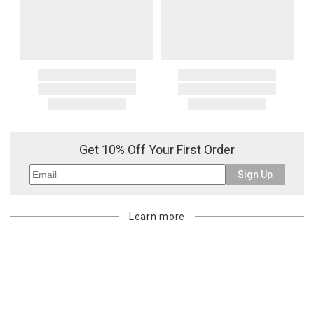
Get 10% Off Your First Order
Sign Up
Learn more