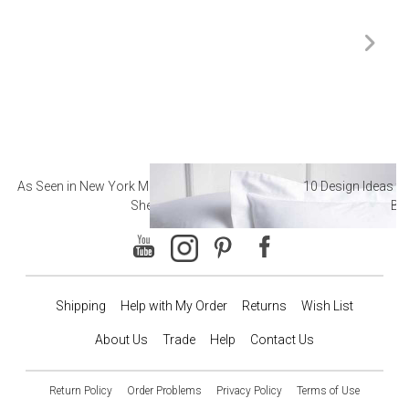
As Seen in New York Magazine: The Best Hotel
10 Design Ideas to
Sheets
Ba
Shipping
Help with My Order
Returns
Wish List
About Us
Trade
Help
Contact Us
Return Policy
Order Problems
Privacy Policy
Terms of Use