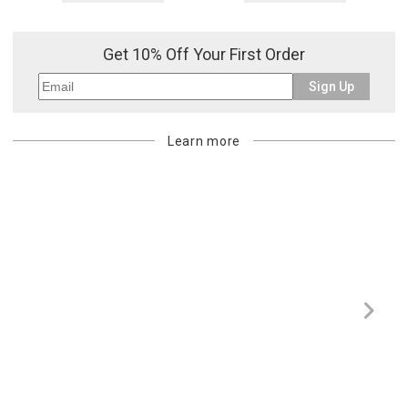
Get 10% Off Your First Order
Sign Up
Learn more