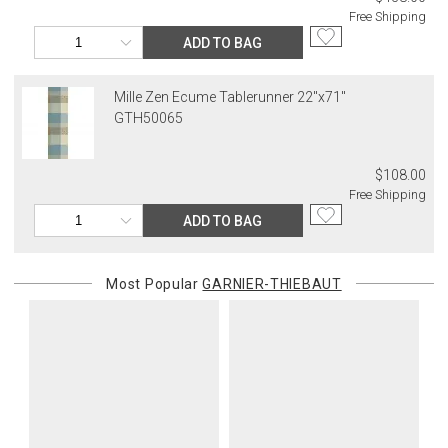
Free Shipping
ADD TO BAG
Mille Zen Ecume Tablerunner 22"x71"
GTH50065
$108.00
Free Shipping
ADD TO BAG
Most Popular
GARNIER-THIEBAUT