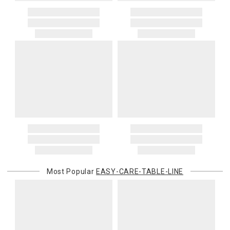
Most Popular
EASY-CARE-TABLE-LINE