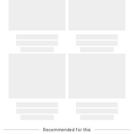
Recommended for this