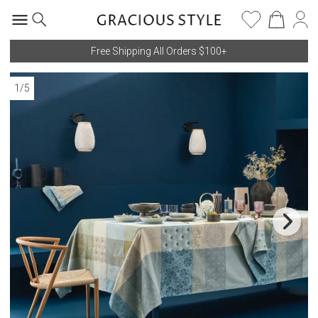
Free Shipping All Orders $100+
1
/
5