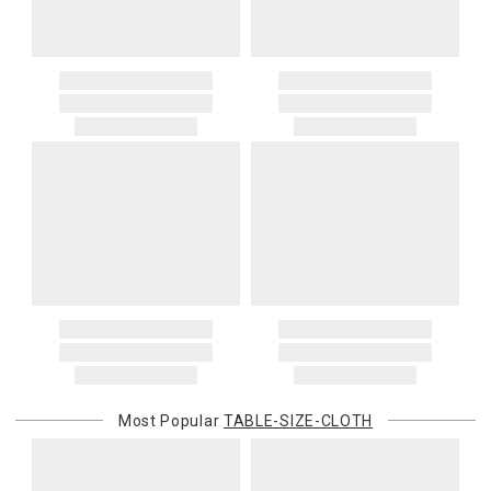
Most Popular
TABLE-SIZE-CLOTH