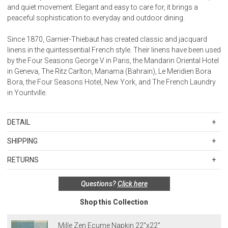
and quiet movement. Elegant and easy to care for, it brings a
peaceful sophistication to everyday and outdoor dining.
Since 1870, Garnier-Thiebaut has created classic and jacquard
linens in the quintessential French style. Their linens have been used
by the Four Seasons George V in Paris, the Mandarin Oriental Hotel
in Geneva, The Ritz Carlton, Manama (Bahrain), Le Meridien Bora
Bora, the Four Seasons Hotel, New York, and The French Laundry
in Yountville.
DETAIL
Jacquard
SHIPPING
Made in France
Standard Shipping Rates
100% extra-long staple cotton
RETURNS
Shipping charges are based on the total cost of your merchandise
Items in new, unused, and shelf-ready condition with all original
before taxes and discounts. Standard ground and two-day
Coated Cotton: Our easy care coated fabric has 2 layers of
Questions?
Click here
packaging may be returned within 30 days of receipt for a refund or
shipping rates are applicable for orders shipped within the
ecological acrylic coating, making it spill proof and stain resistant.
exchange. If the items were sold as sets or in multiples, they must
continental United States.Please note that fabric samples and gift
Easily wipe clean with a sponge. Perfect for the kitchen and
Shop this Collection
be returned in the same sets of multiples.
cards are shipped free of charge via U.S. Mail.
outdoor use. Coated treatment is available for placemats,
Merchandise Total
Standard Shipping
Express 2-Day Shipping
tablecloths, chair cushions and aprons.
Exceptions to this return policy include, but are not limited to, the
Mille Zen Ecume Napkin 22"x22"