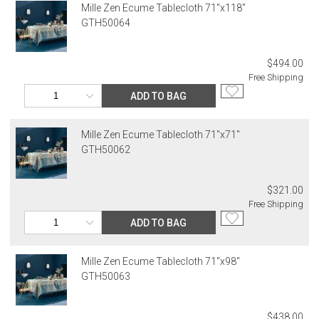
address. If a carrier bills Gracious Style for an address correction,
Mille Zen Ecume Tablecloth 71"x118"
returned shipment, remote or non-deliverable location surcharge,
GTH50064
or re-shipping fee related to your order, we will charge the
purchasing customer’s original payment method for the amount
billed.
$494.00
Free Shipping
ADD TO BAG
Mille Zen Ecume Tablecloth 71"x71"
GTH50062
$321.00
Free Shipping
ADD TO BAG
Mille Zen Ecume Tablecloth 71"x98"
GTH50063
$438.00