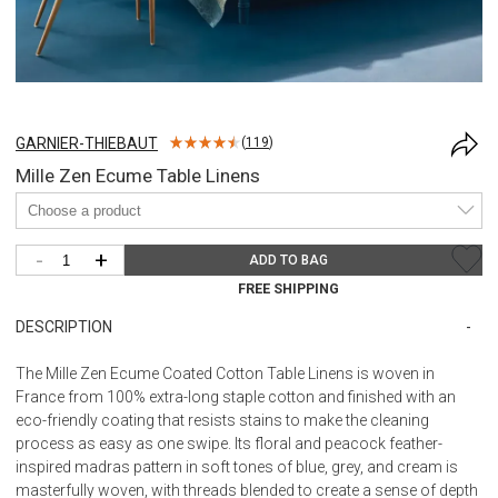
GARNIER-THIEBAUT
(
119
)
Mille Zen Ecume Table Linens
-
+
ADD TO BAG
FREE SHIPPING
DESCRIPTION
The Mille Zen Ecume Coated Cotton Table Linens is woven in
France from 100% extra-long staple cotton and finished with an
eco-friendly coating that resists stains to make the cleaning
process as easy as one swipe. Its floral and peacock feather-
inspired madras pattern in soft tones of blue, grey, and cream is
masterfully woven, with threads blended to create a sense of depth