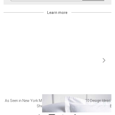
Learn more
As Seen in New York Magazine: The Best Hotel
10 Design Ideas to
Sheets
Ba