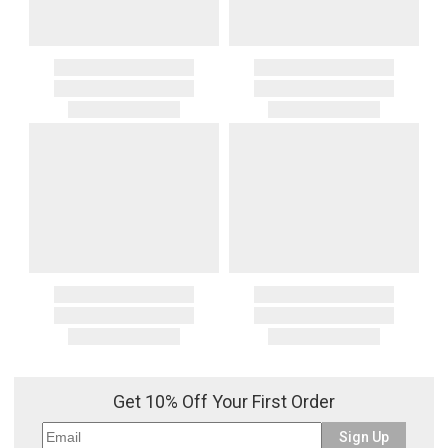
Get 10% Off Your First Order
Sign Up