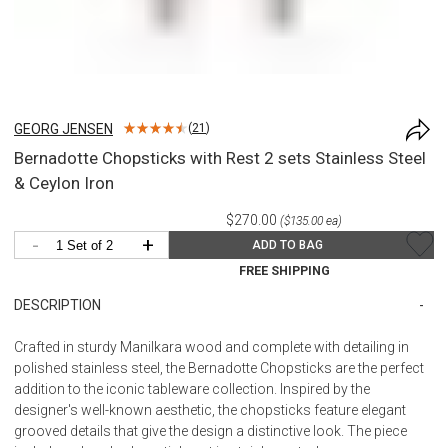
GEORG JENSEN
(
21
)
Bernadotte Chopsticks with Rest 2 sets Stainless Steel
& Ceylon Iron
$270.00
($135.00 ea)
-
+
ADD TO BAG
FREE SHIPPING
DESCRIPTION
Crafted in sturdy Manilkara wood and complete with detailing in
polished stainless steel, the Bernadotte Chopsticks are the perfect
addition to the iconic tableware collection. Inspired by the
designer's well-known aesthetic, the chopsticks feature elegant
grooved details that give the design a distinctive look. The piece