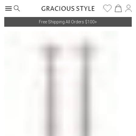
Free Shipping All Orders $100+