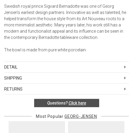
Swedish royal prince Sigvard Bernadotte was one of Georg
Jensen’s earliest design partners. Innovative as well as talented, he
helped transform the house style from its Art Nouveau roots to a
more minimalist aesthetic. Many years later, his work still has a
modern and functionalist appeal and its influence can be seen in
the contemporary Bernadotte tableware collection.
The bowl is made from pure white porcelain.
DETAIL
SKU
GJE10019191
SHIPPING
Materials:
Standard Shipping Rates
White porcelain
RETURNS
Shipping charges are based on the total cost of your merchandise
Measurements:
Items in new, unused, and shelf-ready condition with all original
before taxes and discounts. Standard ground and two-day
H: 1.97 inches. V: 0.7 L. Ø: 7.64 inches.
Questions?
Click here
packaging may be returned within 30 days of receipt for a refund or
shipping rates are applicable for orders shipped within the
Design year:
exchange. If the items were sold as sets or in multiples, they must
continental United States.Please note that fabric samples and gift
2021
be returned in the same sets of multiples.
Most Popular
GEORG-JENSEN
cards are shipped free of charge via U.S. Mail.
Dishwashable.
Merchandise Total
Standard Shipping
Express 2-Day Shipping
Suitable for contact with food.
Exceptions to this return policy include, but are not limited to, the
Up to $200.00
$15.00
$45.00
following: