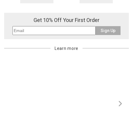
returned shipment, remote or non-deliverable location surcharge,
or re-shipping fee related to your order, we will charge the
purchasing customer’s original payment method for the amount
Get 10% Off Your First Order
billed.
Sign Up
Learn more