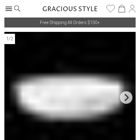
Free Shipping All Orders $100+
1
/
2