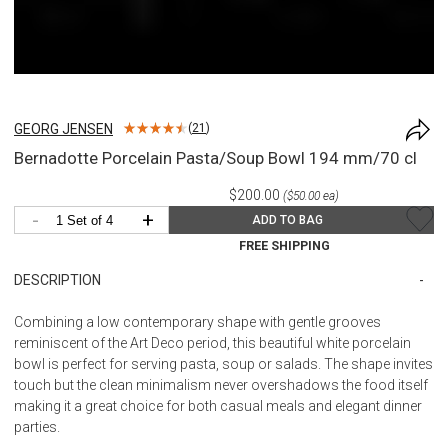
GEORG JENSEN
(
21
)
Bernadotte Porcelain Pasta/Soup Bowl 194 mm/70 cl
$200.00
($50.00 ea)
-
+
ADD TO BAG
FREE SHIPPING
DESCRIPTION
Combining a low contemporary shape with gentle grooves
reminiscent of the Art Deco period, this beautiful white porcelain
bowl is perfect for serving pasta, soup or salads. The shape invites
touch but the clean minimalism never overshadows the food itself
making it a great choice for both casual meals and elegant dinner
parties.