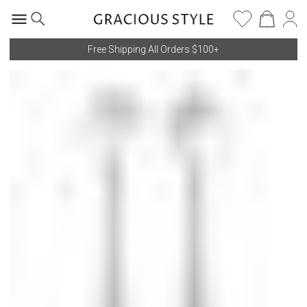
Free Shipping All Orders $100+