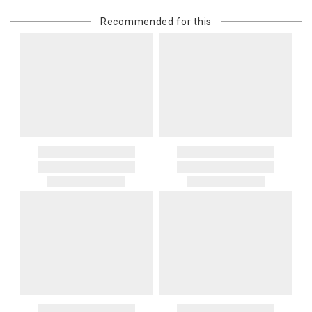
Recommended for this