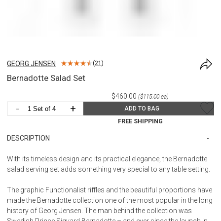
GEORG JENSEN
(
21
)
Bernadotte Salad Set
$460.00
($115.00 ea)
-
+
ADD TO BAG
FREE SHIPPING
DESCRIPTION
With its timeless design and its practical elegance, the Bernadotte
salad serving set adds something very special to any table setting.
The graphic Functionalist riffles and the beautiful proportions have
made the Bernadotte collection one of the most popular in the long
history of Georg Jensen. The man behind the collection was
Swedish Prince Sigvard Bernadotte – and ever since the launch in