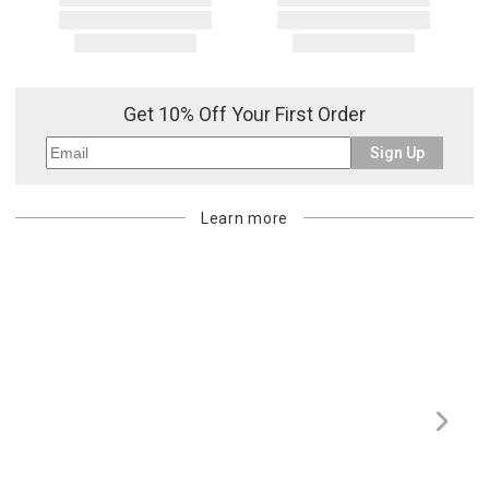
Get 10% Off Your First Order
Sign Up
Learn more