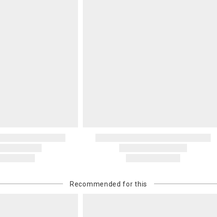
Recommended for this