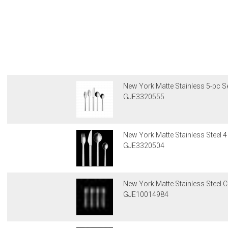
New York Matte Stainless 5-pc Se
GJE3320555
New York Matte Stainless Steel 4 
GJE3320504
New York Matte Stainless Steel C
GJE10014984