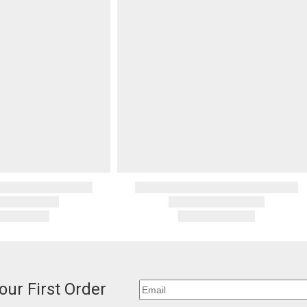
our First Order