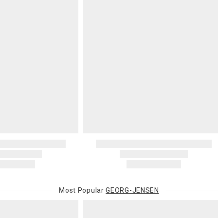
Most Popular
GEORG-JENSEN