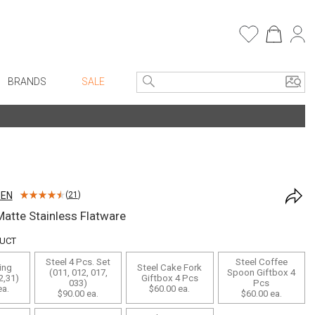
BRANDS
SALE
e Linens
Entryway
Bath Vanities
Consoles + Entry Tables
Faux Florals
s
Mirrors
SEN
(
21
)
rware
Benches + Ottomans
atte Stainless Flatware
ware
Ottomans + Stools
DUCT
re
Umbrella Stands
Steel 4 Pcs. Set
Steel Coffee
ing
Steel Cake Fork
+ Plates
Home Office
(011, 012, 017,
Spoon Giftbox 4
2,31)
Giftbox 4 Pcs
033)
Pcs
a.
$60.00
ea.
ure
Table Lamps
$90.00
ea.
$60.00
ea.