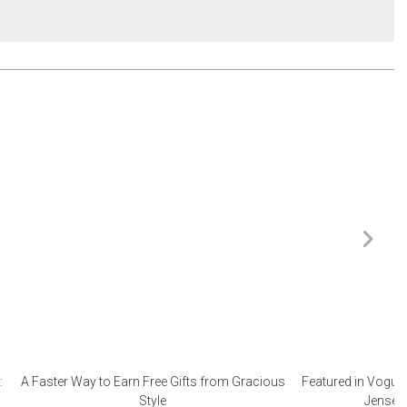
:
A Faster Way to Earn Free Gifts from Gracious
Featured in Vogue 
Style
Jensen 