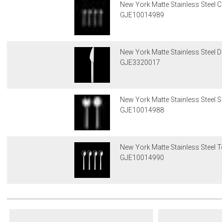
New York Matte Stainless Steel 
GJE10014989
New York Matte Stainless Steel D
GJE3320017
New York Matte Stainless Steel S
GJE10014988
New York Matte Stainless Steel 
GJE10014990