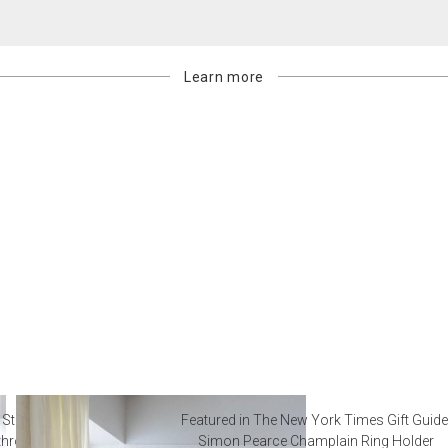
Learn more
 Steal from Luxury Hotel
Featured in The New York Times Gift Guide
throoms
Simon Pearce Champlain Ring Holder