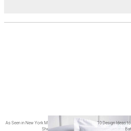
As Seen in New York Magazine: The Best Hotel
10 Design Ideas to
Sheets
Ba