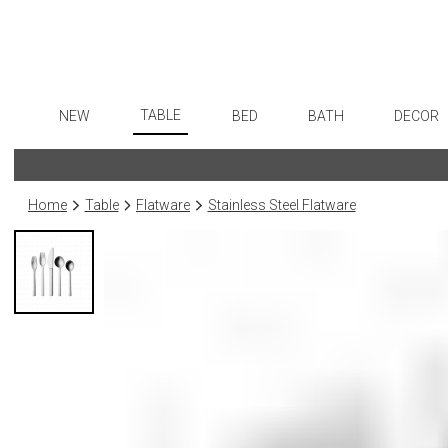
TABLE
NEW
BED
BATH
DECOR
Dinnerware
Flatware
Sheets
Bath Accessories
Art
Formal Patterned China
Stainless Steel
Duvet Covers
Tissue Boxes
Wall De
Home
Table
Flatware
Stainless Steel Flatware
Formal Handpainted China
Color Flatware
Coverlets + Quilts
Vanity Trays
Paintin
Casual Patterned Dinnerware
Gold Flatware
Blankets + Throws
Wastebaskets
Collecti
Casual Solid Dinnerware
Flatware Rests
Bedskirts
Bath + Body
Sculptu
Outdoor Dinnerware
Silverplated Fl
Decorative Pillows
Hampers + Baskets
Prints
Casual Banded Dinnerware
Steak Knives
Down + Featherbeds
Photog
Formal Solid China
Sterling Silver
Drawin
Formal Banded China
Serving Utensi
Candles
Monogrammed Dinnerware
Asian Flatware