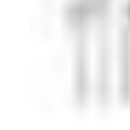
Candle
Serveware
Metal Care
Decora
Trays + Boards
Pewter Flatwar
Decora
Coffee + Tea
Decorat
Cake + Dessert
Pitchers + Decanters
Salt + Pepper
Serving Dishes
Cheese Boards + Accessories
Metal Care
Serving Bowls
Chip + Dip
Caviar
Sauces + Condiments