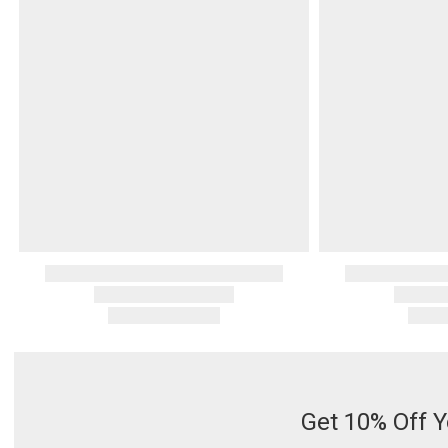
Get 10% Off Y