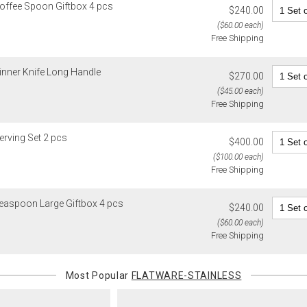
Coffee Spoon Giftbox 4 pcs
$240.00
recipient do
($60.00 each)
original pay
Free Shipping
Oversized 
Certain large
inner Knife Long Handle
$270.00
this charge i
($45.00 each)
standard ship
Free Shipping
Address Cor
You are respo
erving Set 2 pcs
$400.00
carrier bills
($100.00 each)
or non-delive
Free Shipping
will charge 
billed.
Teaspoon Large Giftbox 4 pcs
$240.00
($60.00 each)
Free Shipping
Most Popular
FLATWARE-STAINLESS