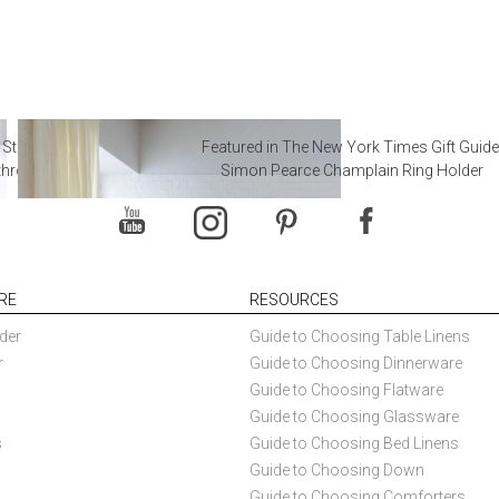
 Steal from Luxury Hotel
Featured in The New York Times Gift Guide
throoms
Simon Pearce Champlain Ring Holder
RE
RESOURCES
der
Guide to Choosing Table Linens
r
Guide to Choosing Dinnerware
Guide to Choosing Flatware
Guide to Choosing Glassware
s
Guide to Choosing Bed Linens
Guide to Choosing Down
Guide to Choosing Comforters