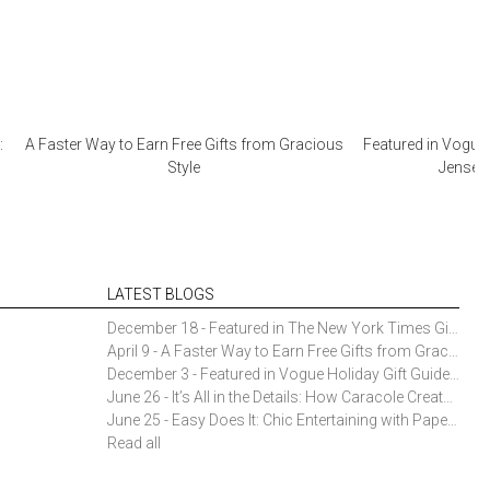
:
A Faster Way to Earn Free Gifts from Gracious
Featured in Vogue 
Style
Jensen 
LATEST BLOGS
December 18 - Featured in The New York Times Gift Guide: Simon Pearce Champlain Ring Holder
April 9 - A Faster Way to Earn Free Gifts from Gracious Style
December 3 - Featured in Vogue Holiday Gift Guide: Georg Jensen Sky Ice Cubes
June 26 - It’s All in the Details: How Caracole Creates Extraordinary Furniture Pieces
June 25 - Easy Does It: Chic Entertaining with Paper Plates and Napkins
Read all