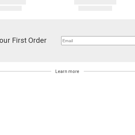
our First Order
Learn more