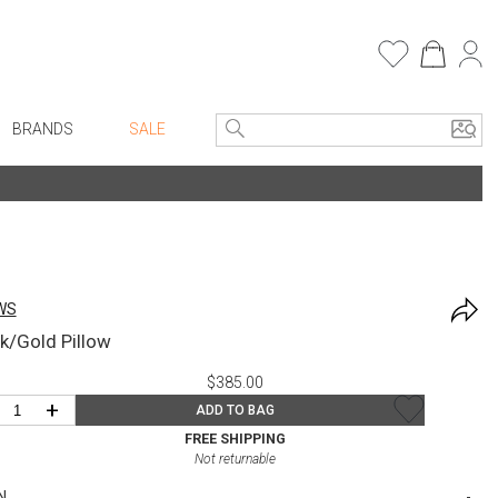
BRANDS
SALE
e Linens
Entryway
Bath Vanities
Consoles + Entry Tables
Faux Florals
s
Mirrors
WS
rware
Benches + Ottomans
k/Gold Pillow
ware
Ottomans + Stools
$385.00
re
Umbrella Stands
+
ADD TO BAG
+ Plates
Home Office
FREE SHIPPING
Not returnable
ure
Table Lamps
N