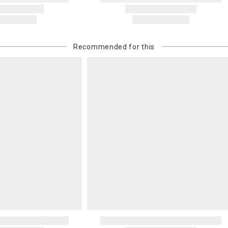
Recommended for this