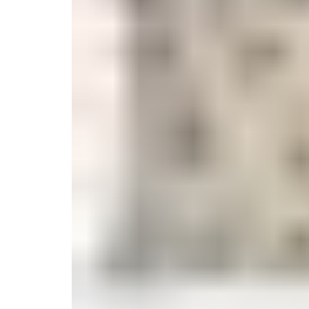
Monogrammed Dinnerware
Asian Flatware
Decora
Serveware
Metal Care
Decora
Trays + Boards
Pewter Flatwar
Decorat
Coffee + Tea
Cake + Dessert
Pitchers + Decanters
Salt + Pepper
Serving Dishes
Cheese Boards + Accessories
Metal Care
Serving Bowls
Chip + Dip
Caviar
Sauces + Condiments