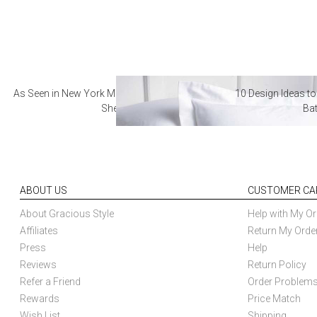
As Seen in New York Magazine: The Best Hotel
10 Design Ideas to
Sheets
Ba
ABOUT US
CUSTOMER CA
About Gracious Style
Help with My Or
Affiliates
Return My Orde
Press
Help
Reviews
Return Policy
Refer a Friend
Order Problem
Rewards
Price Match
Wish List
Shipping