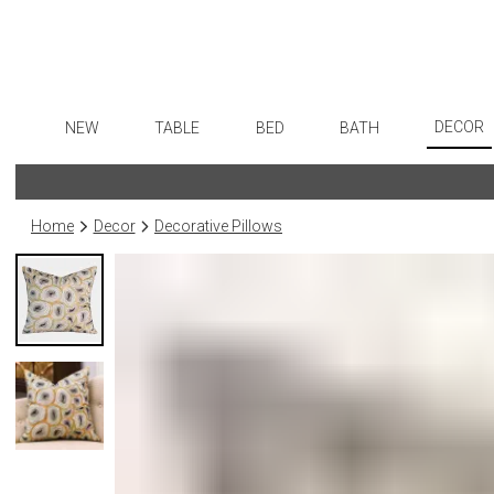
DECOR
NEW
TABLE
BED
BATH
Art
Dinnerware
Sheets
Bath Accessories
Flatware
Wall De
Formal Patterned China
Duvet Covers
Tissue Boxes
Stainless Steel
Home
Decor
Decorative Pillows
Paintin
Formal Handpainted China
Coverlets + Quilts
Vanity Trays
Color Flatware
Collecti
Casual Patterned Dinnerware
Blankets + Throws
Wastebaskets
Gold Flatware
Sculptu
Casual Solid Dinnerware
Bedskirts
Bath + Body
Flatware Rests
Prints
Outdoor Dinnerware
Decorative Pillows
Hampers + Baskets
Silverplated Fl
Photog
Casual Banded Dinnerware
Down + Featherbeds
Steak Knives
Drawin
Formal Solid China
Sterling Silver
Candles
Formal Banded China
Serving Utensi
Candle