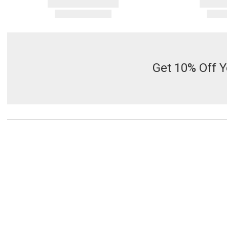
Get 10% Off Y