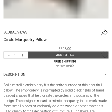
GLOBAL VIEWS
Circle Marquetry Pillow
$508.00
-
+
ADD TO BAG
FREE SHIPPING
Not returnable
DESCRIPTION
Solid metallic embroidery fills the entire surface of this beautiful
pillow. The embroidery is interrupted by solid black fields of hand
beaded shapes that help create the circles and squares of the
design. The design is meant to mimic marquetry, inlaid work made
from small pieces of variously colored wood or other materials
used chiefly for the decoration of furniture. Our pillows are