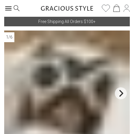
Free Shipping All Orders $100+
1
/
6