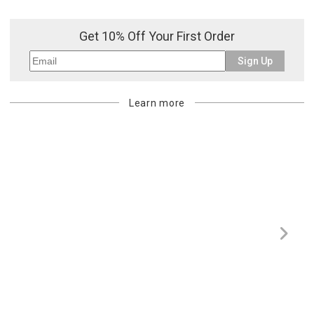
Get 10% Off Your First Order
Sign Up
Learn more