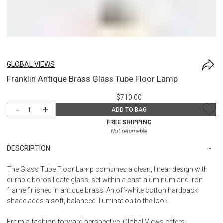
GLOBAL VIEWS
Franklin Antique Brass Glass Tube Floor Lamp
$710.00
-
+
ADD TO BAG
FREE SHIPPING
Not returnable
DESCRIPTION
The Glass Tube Floor Lamp combines a clean, linear design with
durable borosilicate glass, set within a cast-aluminum and iron
frame finished in antique brass. An off-white cotton hardback
shade adds a soft, balanced illumination to the look.
From a fashion forward perspective, Global Views offers