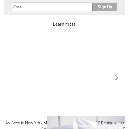
Sign Up
Learn more
As Seen in New York Magazine: The Best Hotel
10 Design Ideas to
Sheets
Ba