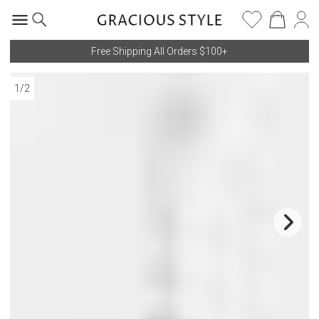
Free Shipping All Orders $100+
1
/
2