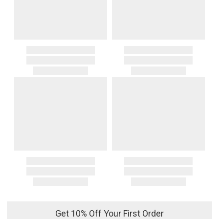
Get 10% Off Your First Order