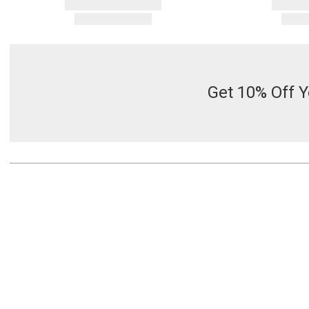
Get 10% Off Y