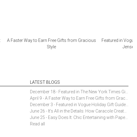
:
A Faster Way to Earn Free Gifts from Gracious
Featured in Vogue 
Style
Jensen 
LATEST BLOGS
December 18 - Featured in The New York Times Gift Guide: Simon Pearce Champlain Ring Holder
April 9 - A Faster Way to Earn Free Gifts from Gracious Style
December 3 - Featured in Vogue Holiday Gift Guide: Georg Jensen Sky Ice Cubes
June 26 - It’s All in the Details: How Caracole Creates Extraordinary Furniture Pieces
June 25 - Easy Does It: Chic Entertaining with Paper Plates and Napkins
Read all