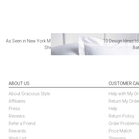
As Seen in New York Magazine: The Best Hotel
10 Design Ideas to
Sheets
Ba
ABOUT US
CUSTOMER CA
About Gracious Style
Help with My Or
Affiliates
Return My Orde
Press
Help
Reviews
Return Policy
Refer a Friend
Order Problem
Rewards
Price Match
Wish List
Shipping