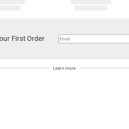
our First Order
Learn more