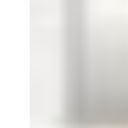
Monogrammed Dinnerware
Asian Flatware
Candle
Serveware
Metal Care
Decora
Trays + Boards
Pewter Flatwar
Decora
Coffee + Tea
Decorat
Cake + Dessert
Pitchers + Decanters
Salt + Pepper
Serving Dishes
Cheese Boards + Accessories
Metal Care
Serving Bowls
Chip + Dip
Caviar
Sauces + Condiments