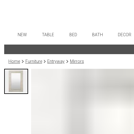
NEW
TABLE
BED
BATH
DECOR
Dinnerware
Sheets
Bath Accessories
Flatware
Art
Formal Patterned China
Duvet Covers
Tissue Boxes
Stainless Steel
Wall De
Home
Furniture
Entryway
Mirrors
Formal Handpainted China
Coverlets + Quilts
Vanity Trays
Color Flatware
Paintin
Casual Patterned Dinnerware
Blankets + Throws
Wastebaskets
Gold Flatware
Collecti
Casual Solid Dinnerware
Bedskirts
Bath + Body
Flatware Rests
Sculptu
Outdoor Dinnerware
Decorative Pillows
Hampers + Baskets
Silverplated Fl
Prints
Casual Banded Dinnerware
Down + Featherbeds
Steak Knives
Photog
Formal Solid China
Sterling Silver
Drawin
Formal Banded China
Serving Utensi
Candles