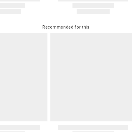
Recommended for this