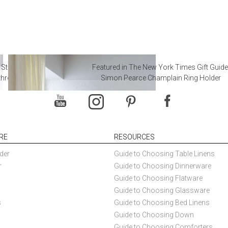
 Steal from Luxury Hotel
Featured in The New York Times Gift Guide
throoms
Simon Pearce Champlain Ring Holder
RE
RESOURCES
der
Guide to Choosing Table Linens
r
Guide to Choosing Dinnerware
Guide to Choosing Flatware
Guide to Choosing Glassware
s
Guide to Choosing Bed Linens
Guide to Choosing Down
Guide to Choosing Comforters