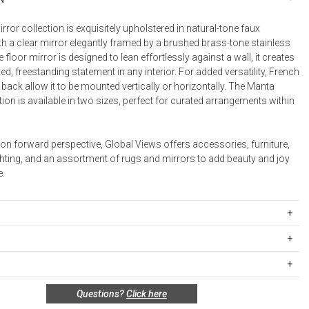
Desk Accessories
ror collection is exquisitely upholstered in natural-tone faux
th a clear mirror elegantly framed by a brushed brass-tone stainless
Desks
The floor mirror is designed to lean effortlessly against a wall, it creates
Floor Lamps
ed, freestanding statement in any interior. For added versatility, French
 back allow it to be mounted vertically or horizontally. The Manta
Desk Chairs
tion is available in two sizes, perfect for curated arrangements within
on forward perspective, Global Views offers accessories, furniture,
ghting, and an assortment of rugs and mirrors to add beauty and joy
.
357
x 24"W x 2"D (35.6 lbs)
ipping Rates
rges are based on the total cost of your merchandise before taxes
s
s. Standard ground and two-day shipping rates are applicable for
al: Leather
n policy for this product:
Questions?
Click here
d within the continental United States.Please note that fabric
special order only; not returnable.