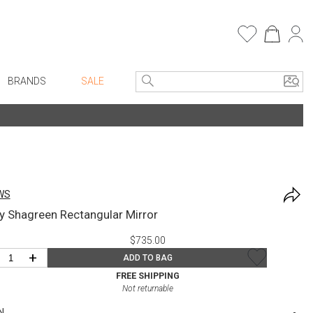
BRANDS
SALE
Entryway
Bath Vanities
e Linens
Consoles + Entry Tables
Faux Florals
Mirrors
s
WS
Benches + Ottomans
rware
y Shagreen Rectangular Mirror
Ottomans + Stools
ware
$735.00
Umbrella Stands
re
+
ADD TO BAG
Home Office
+ Plates
FREE SHIPPING
Not returnable
Table Lamps
ure
N
Bookcases, Shelves + Cabinets