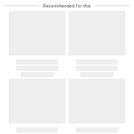
or re-shipping fee related to your order, we will charge the
Recommended for this
purchasing customer’s original payment method for the amount
billed.