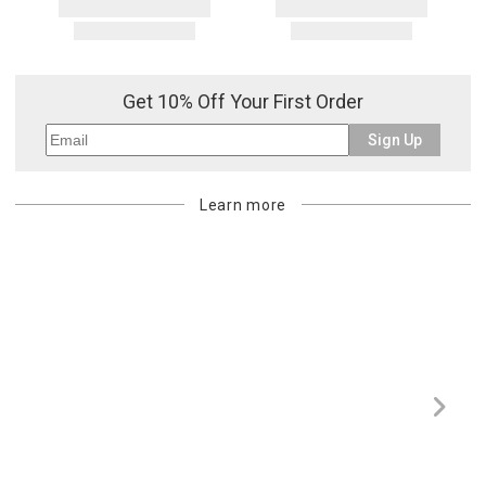
Get 10% Off Your First Order
Sign Up
Learn more