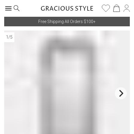
Free Shipping All Orders $100+
1
/
5