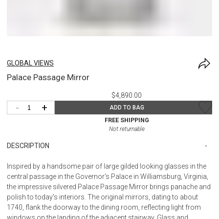
GLOBAL VIEWS
Palace Passage Mirror
$4,890.00
-
+
ADD TO BAG
FREE SHIPPING
Not returnable
DESCRIPTION
Inspired by a handsome pair of large gilded looking glasses in the
central passage in the Governor's Palace in Williamsburg, Virginia,
the impressive silvered Palace Passage Mirror brings panache and
polish to today's interiors. The original mirrors, dating to about
1740, flank the doorway to the dining room, reflecting light from
windows on the landing of the adjacent stairway. Glass and