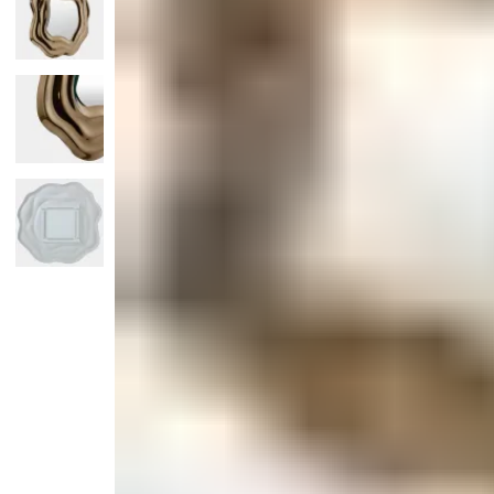
Monogrammed Dinnerware
Asian Flatware
Candle
Serveware
Metal Care
Decora
Trays + Boards
Pewter Flatwar
Decora
Coffee + Tea
Decorat
Cake + Dessert
Pitchers + Decanters
Salt + Pepper
Serving Dishes
Cheese Boards + Accessories
Metal Care
Serving Bowls
Chip + Dip
Caviar
Sauces + Condiments