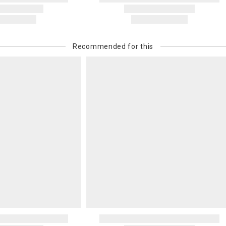
Recommended for this