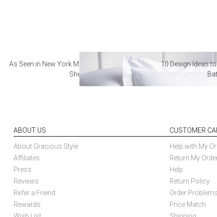
As Seen in New York Magazine: The Best Hotel
10 Design Ideas to
Sheets
Ba
ABOUT US
CUSTOMER CA
About Gracious Style
Help with My Or
Affiliates
Return My Orde
Press
Help
Reviews
Return Policy
Refer a Friend
Order Problem
Rewards
Price Match
Wish List
Shipping