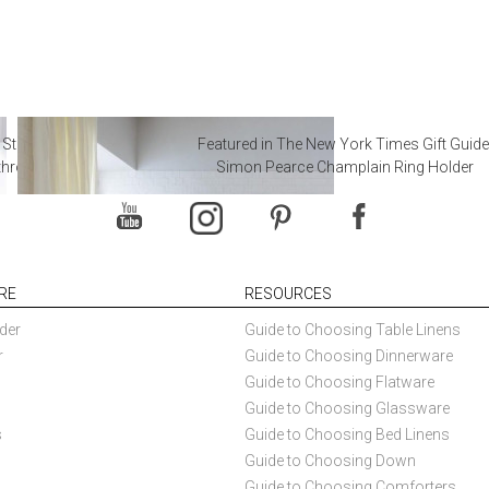
 Steal from Luxury Hotel
Featured in The New York Times Gift Guide
throoms
Simon Pearce Champlain Ring Holder
RE
RESOURCES
der
Guide to Choosing Table Linens
r
Guide to Choosing Dinnerware
Guide to Choosing Flatware
Guide to Choosing Glassware
s
Guide to Choosing Bed Linens
Guide to Choosing Down
Guide to Choosing Comforters