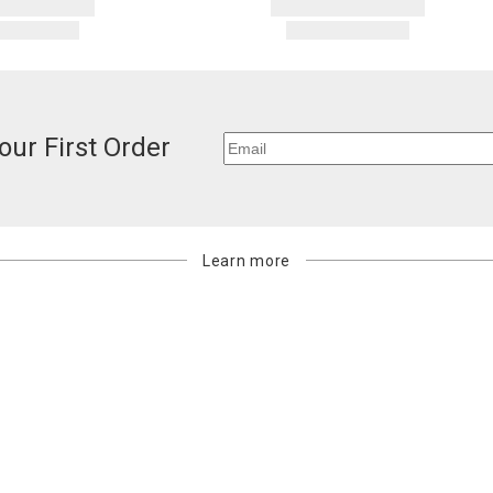
our First Order
Learn more