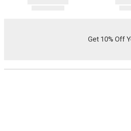
Get 10% Off Y