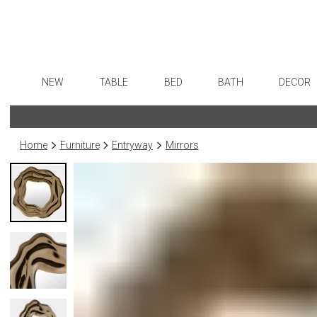
NEW
TABLE
BED
BATH
DECOR
Dinnerware
Sheets
Bath Accessories
Flatware
Art
Formal Patterned China
Duvet Covers
Tissue Boxes
Stainless Steel
Wall De
Home
Furniture
Entryway
Mirrors
Formal Handpainted China
Coverlets + Quilts
Vanity Trays
Color Flatware
Paintin
Casual Patterned Dinnerware
Blankets + Throws
Wastebaskets
Gold Flatware
Collecti
Casual Solid Dinnerware
Bedskirts
Bath + Body
Flatware Rests
Sculptu
Outdoor Dinnerware
Decorative Pillows
Hampers + Baskets
Silverplated Fl
Prints
Casual Banded Dinnerware
Down + Featherbeds
Steak Knives
Photog
Formal Solid China
Sterling Silver
Drawin
Formal Banded China
Serving Utensi
Candles