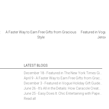
:
A Faster Way to Earn Free Gifts from Gracious
Featured in Vogue 
Style
Jensen 
LATEST BLOGS
December 18 - Featured in The New York Times Gift Guide: Simon Pearce Champlain Ring Holder
April 9 - A Faster Way to Earn Free Gifts from Gracious Style
December 3 - Featured in Vogue Holiday Gift Guide: Georg Jensen Sky Ice Cubes
June 26 - It’s All in the Details: How Caracole Creates Extraordinary Furniture Pieces
June 25 - Easy Does It: Chic Entertaining with Paper Plates and Napkins
Read all