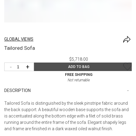
GLOBAL VIEWS
Tailored Sofa
$5,718.00
-
+
ADD TO BAG
FREE SHIPPING
Not returnable
DESCRIPTION
Tailored Sofa is distinguished by the sleek pinstripe fabric around
the back support. A beautiful wooden base supports the sofa and
is accentuated along the bottom edge with a filet of solid brass
running around the entire frame of the sofa. Elegant shapely legs
and frame are finished in a dark waxed oiled walnut finish.