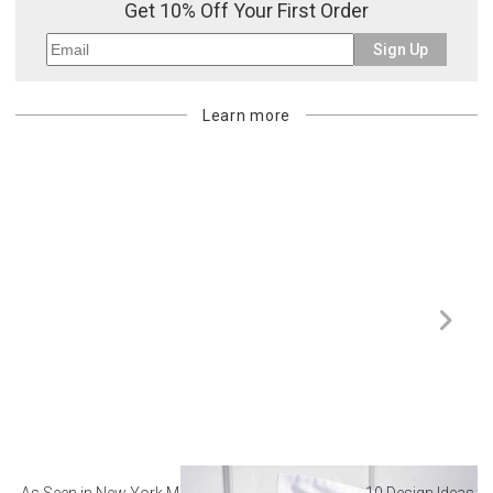
Get 10% Off Your First Order
Sign Up
Learn more
As Seen in New York Magazine: The Best Hotel
10 Design Ideas to