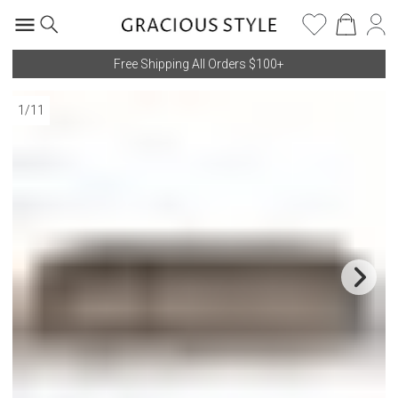
Free Shipping All Orders $100+
1
/
11