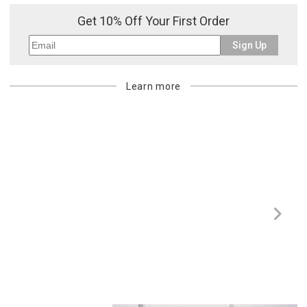
Get 10% Off Your First Order
Sign Up
Learn more