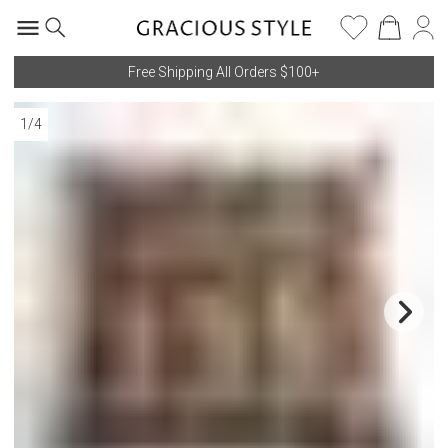
Free Shipping All Orders $100+
1
/
4