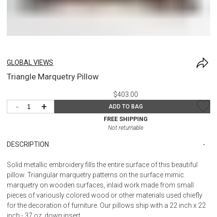
GLOBAL VIEWS
Triangle Marquetry Pillow
$403.00
-
+
ADD TO BAG
FREE SHIPPING
Not returnable
DESCRIPTION
Solid metallic embroidery fills the entire surface of this beautiful
pillow. Triangular marquetry patterns on the surface mimic
marquetry on wooden surfaces, inlaid work made from small
pieces of variously colored wood or other materials used chiefly
for the decoration of furniture. Our pillows ship with a 22 inch x 22
inch - 37 oz. down insert