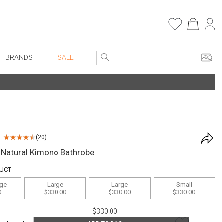
BRANDS
SALE
e Linens
Entryway
Bath Vanities
Consoles + Entry Tables
Faux Florals
s
Mirrors
(
20
)
rware
Benches + Ottomans
 Natural Kimono Bathrobe
ware
Ottomans + Stools
DUCT
re
Umbrella Stands
rge
Large
Large
Small
+ Plates
Home Office
0
$330.00
$330.00
$330.00
ure
Table Lamps
$330.00