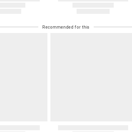
Recommended for this