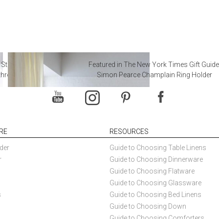
 Steal from Luxury Hotel
Featured in The New York Times Gift Guide
throoms
Simon Pearce Champlain Ring Holder
RE
RESOURCES
der
Guide to Choosing Table Linens
r
Guide to Choosing Dinnerware
Guide to Choosing Flatware
Guide to Choosing Glassware
s
Guide to Choosing Bed Linens
Guide to Choosing Down
Guide to Choosing Comforters