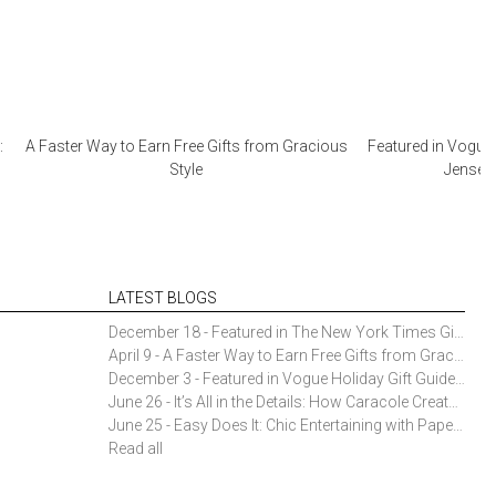
:
A Faster Way to Earn Free Gifts from Gracious
Featured in Vogue 
Style
Jensen 
LATEST BLOGS
December 18 - Featured in The New York Times Gift Guide: Simon Pearce Champlain Ring Holder
April 9 - A Faster Way to Earn Free Gifts from Gracious Style
December 3 - Featured in Vogue Holiday Gift Guide: Georg Jensen Sky Ice Cubes
June 26 - It’s All in the Details: How Caracole Creates Extraordinary Furniture Pieces
June 25 - Easy Does It: Chic Entertaining with Paper Plates and Napkins
Read all