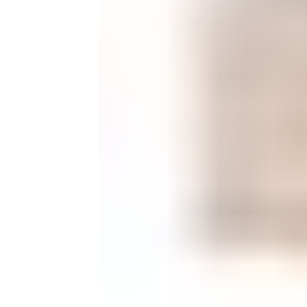
Monogrammed Dinnerware
Asian Flatware
Candle
Serveware
Metal Care
Decora
Trays + Boards
Pewter Flatwar
Decora
Coffee + Tea
Decorat
Cake + Dessert
Pitchers + Decanters
Salt + Pepper
Serving Dishes
Cheese Boards + Accessories
Metal Care
Serving Bowls
Chip + Dip
Caviar
Sauces + Condiments