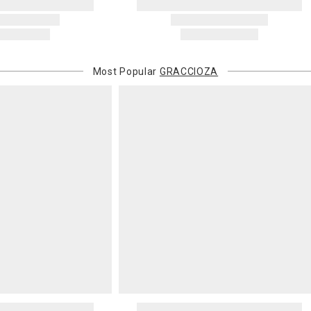
Most Popular
GRACCIOZA