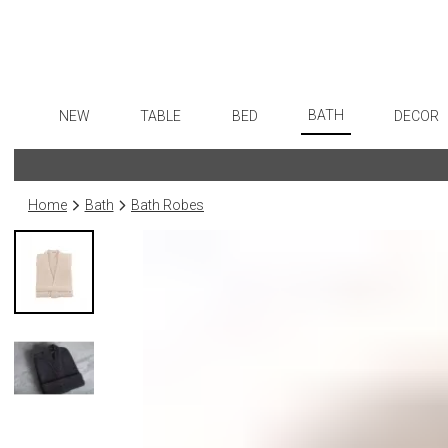
BATH
NEW
TABLE
BED
DECOR
Bath Accessories
Dinnerware
Sheets
Flatware
Art
Tissue Boxes
Formal Patterned China
Duvet Covers
Stainless Steel
Wall De
Home
Bath
Bath Robes
Vanity Trays
Formal Handpainted China
Coverlets + Quilts
Color Flatware
Paintin
Wastebaskets
Casual Patterned Dinnerware
Blankets + Throws
Gold Flatware
Collecti
Bath + Body
Casual Solid Dinnerware
Bedskirts
Flatware Rests
Sculptu
Hampers + Baskets
Outdoor Dinnerware
Decorative Pillows
Silverplated Fl
Prints
Casual Banded Dinnerware
Down + Featherbeds
Steak Knives
Photog
Formal Solid China
Sterling Silver
Drawin
Formal Banded China
Serving Utensi
Candles