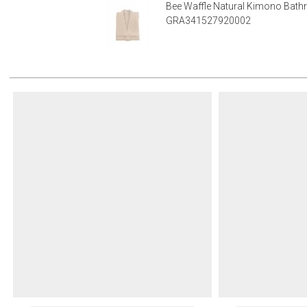
Bee Waffle Natural Kimono Bath
GRA341527920002