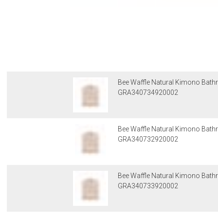
Bee Waffle Natural Kimono Bathr
GRA340734920002
Bee Waffle Natural Kimono Bath
GRA340732920002
Bee Waffle Natural Kimono Bath
GRA340733920002