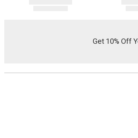
Get 10% Off Y