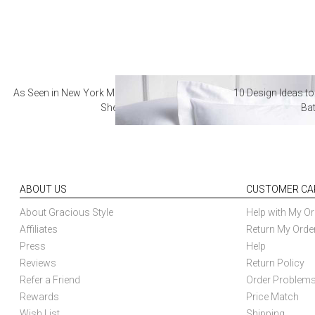
As Seen in New York Magazine: The Best Hotel
10 Design Ideas to
Sheets
Ba
ABOUT US
CUSTOMER CA
About Gracious Style
Help with My Or
Affiliates
Return My Orde
Press
Help
Reviews
Return Policy
Refer a Friend
Order Problem
Rewards
Price Match
Wish List
Shipping