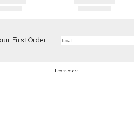
our First Order
Learn more