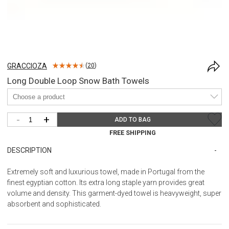
GRACCIOZA
(
20
)
Long Double Loop Snow Bath Towels
-
+
ADD TO BAG
FREE SHIPPING
DESCRIPTION
Extremely soft and luxurious towel, made in Portugal from the
finest egyptian cotton. Its extra long staple yarn provides great
volume and density. This garment-dyed towel is heavyweight, super
absorbent and sophisticated.