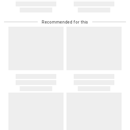
Recommended for this