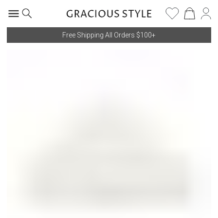
Free Shipping All Orders $100+