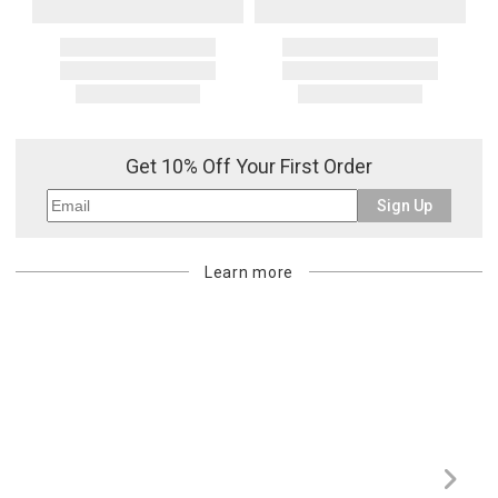
Get 10% Off Your First Order
Sign Up
Learn more