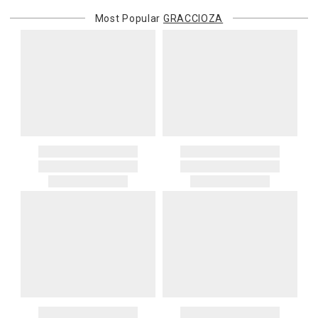
Most Popular
GRACCIOZA