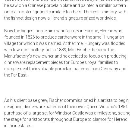
he saw on a Chinese porcelain plate and painted a similar pattern
onto a rooster figurine to imitate feathers. The rest is history, with
the fishnet design now a Herend signature prized worldwide.
Now the biggest porcelain manufactory in Europe, Herend was
founded in 1826 to produce earthenware in the small Hungarian
village for which it was named. At the time, Hungary was flooded
with low-cost pottery, but in 1839, Mor Fischer became the
Manufactory’s new owner and he decided to focus on producing
dinnerware replacement pieces for Europe’s royal families to
complement their valuable porcelain patterns from Germany and
the Far East.
As his client base grew, Fischer commissioned his artists to begin
designing dinnerware patterns of their own. Queen Victoria’s 1851
purchase of a large set for Windsor Castle was a milestone, setting
the stage for aristocrats throughout Europe to clamor for Herend
in their estates.