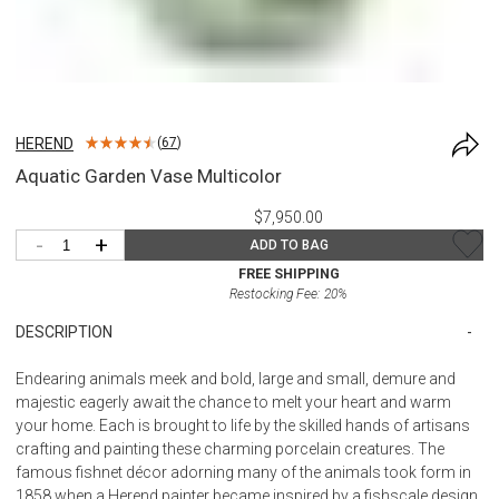
HEREND
(
67
)
Aquatic Garden Vase Multicolor
$7,950.00
-
+
ADD TO BAG
FREE SHIPPING
Restocking Fee:
20
%
DESCRIPTION
Endearing animals meek and bold, large and small, demure and
majestic eagerly await the chance to melt your heart and warm
your home. Each is brought to life by the skilled hands of artisans
crafting and painting these charming porcelain creatures. The
famous fishnet décor adorning many of the animals took form in
1858 when a Herend painter became inspired by a fishscale design