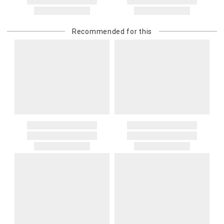
Recommended for this