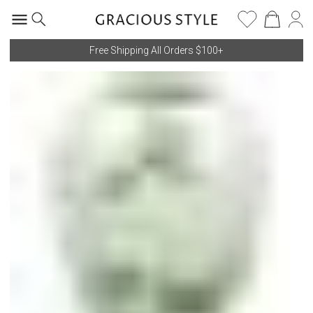
Free Shipping All Orders $100+