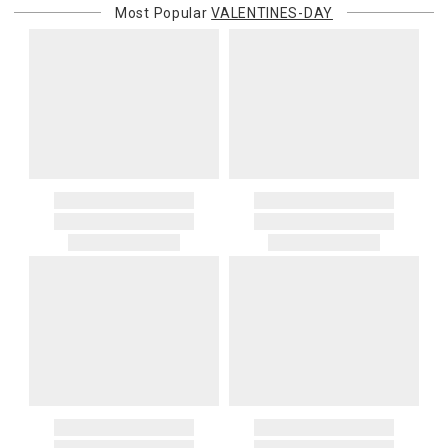
Most Popular
VALENTINES-DAY
purchasing customer’s original payment method for the amount
billed.