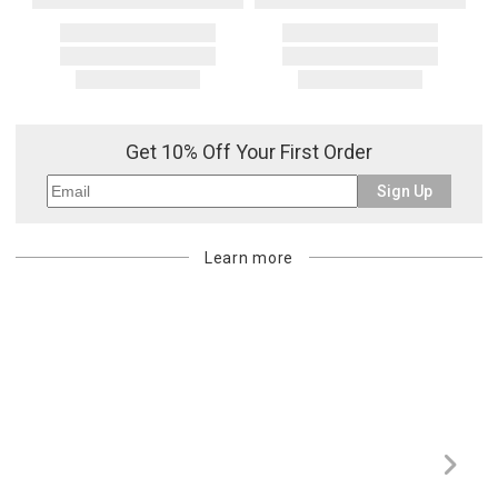
Get 10% Off Your First Order
Sign Up
Learn more