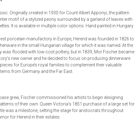
Bookcases, Shelves + Cabinets
Desk Accessories
sic. Originally created in 1930 for Count Albert Apponyi, the pattern
nter motif of a stylized peony surrounded by a garland of leaves with
Desks
ttes. It is available in multiple color options. Hand painted in Hungary.
Floor Lamps
est porcelain manufactory in Europe, Herend was founded in 1826 to
Desk Chairs
henware in the small Hungarian village for which it was named. At the
y was flooded with low-cost pottery, but in 1839, Mor Fischer became
ory’s new owner and he decided to focus on producing dinnerware
pieces for Europe’s royal families to complement their valuable
tterns from Germany and the Far East.
t base grew, Fischer commissioned his artists to begin designing
tterns of their own. Queen Victoria’s 1851 purchase of a large set for
le was a milestone, setting the stage for aristocrats throughout
mor for Herend in their estates.