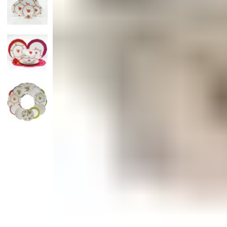
Monogrammed Dinnerware
Asian Flatware
Candle
Serveware
Metal Care
Decora
Trays + Boards
Pewter Flatwar
Decora
Coffee + Tea
Decorat
Cake + Dessert
Pitchers + Decanters
Salt + Pepper
Serving Dishes
Cheese Boards + Accessories
Metal Care
Serving Bowls
Chip + Dip
Caviar
Sauces + Condiments