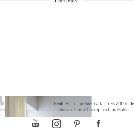
Learn more
 Steal from Luxury Hotel
Featured in The New York Times Gift Guide
throoms
Simon Pearce Champlain Ring Holder