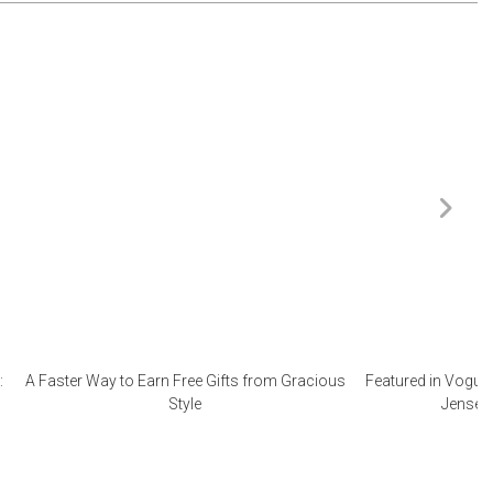
:
A Faster Way to Earn Free Gifts from Gracious
Featured in Vogue 
Style
Jensen 