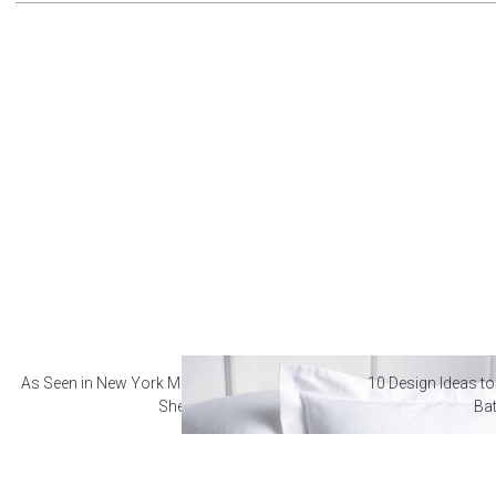
As Seen in New York Magazine: The Best Hotel
10 Design Ideas to
Sheets
Ba