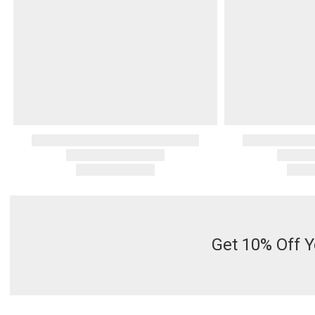
Get 10% Off Y