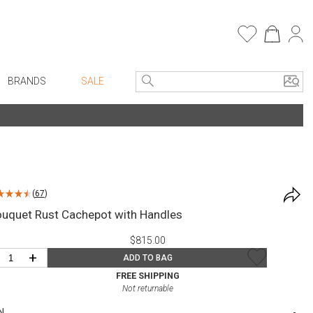
BRANDS
SALE
e Linens
Entryway
Bath Vanities
Consoles + Entry Tables
Faux Florals
s
Mirrors
(
67
)
rware
Benches + Ottomans
ouquet Rust Cachepot with Handles
ware
Ottomans + Stools
$815.00
re
Umbrella Stands
+
ADD TO BAG
+ Plates
Home Office
FREE SHIPPING
Not returnable
ure
Table Lamps
N