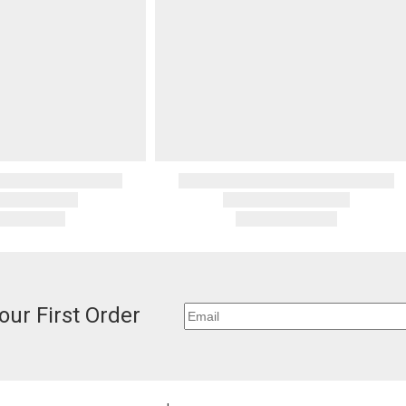
invoices Gra
If you receiv
recipient do
deducted from
original pay
deducted if y
Oversized 
Certain large
this charge i
standard ship
Address Cor
You are respo
carrier bills
or non-delive
will charge 
billed.
our First Order