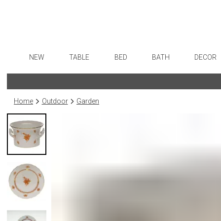
NEW
TABLE
BED
BATH
DECOR
Dinnerware
Sheets
Bath Accessories
Flatware
Art
Formal Patterned China
Duvet Covers
Tissue Boxes
Stainless Steel
Wall De
Home
Outdoor
Garden
Formal Handpainted China
Coverlets + Quilts
Vanity Trays
Color Flatware
Paintin
Casual Patterned Dinnerware
Blankets + Throws
Wastebaskets
Gold Flatware
Collecti
Casual Solid Dinnerware
Bedskirts
Bath + Body
Flatware Rests
Sculptu
Outdoor Dinnerware
Decorative Pillows
Hampers + Baskets
Silverplated Fl
Prints
Casual Banded Dinnerware
Down + Featherbeds
Steak Knives
Photog
Formal Solid China
Sterling Silver
Drawin
Formal Banded China
Serving Utensi
Candles