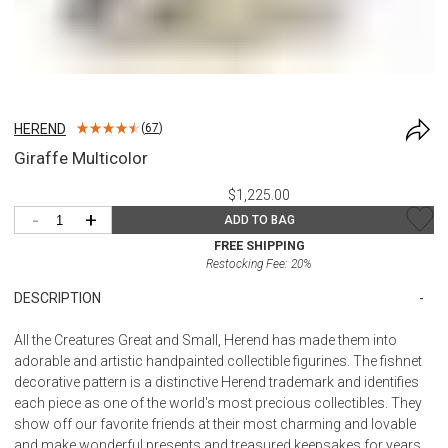
HEREND
(
67
)
Giraffe Multicolor
$1,225.00
-
+
ADD TO BAG
FREE SHIPPING
Restocking Fee:
20
%
DESCRIPTION
All the Creatures Great and Small, Herend has made them into
adorable and artistic handpainted collectible figurines. The fishnet
decorative pattern is a distinctive Herend trademark and identifies
each piece as one of the world's most precious collectibles. They
show off our favorite friends at their most charming and lovable
and make wonderful presents and treasured keepsakes for years