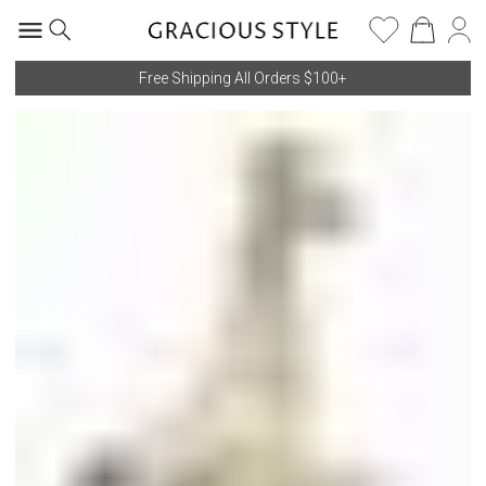
Free Shipping All Orders $100+