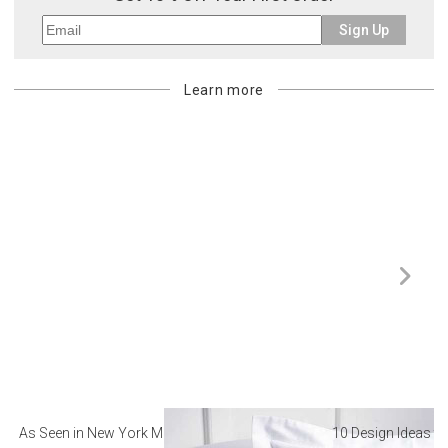
Sign Up
Learn more
As Seen in New York Magazine: The Best Hotel
10 Design Ideas to