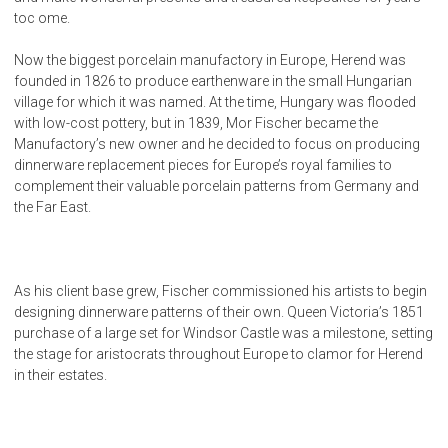
toc ome.
Now the biggest porcelain manufactory in Europe, Herend was
founded in 1826 to produce earthenware in the small Hungarian
village for which it was named. At the time, Hungary was flooded
with low-cost pottery, but in 1839, Mor Fischer became the
Manufactory’s new owner and he decided to focus on producing
dinnerware replacement pieces for Europe’s royal families to
complement their valuable porcelain patterns from Germany and
the Far East.
As his client base grew, Fischer commissioned his artists to begin
designing dinnerware patterns of their own. Queen Victoria’s 1851
purchase of a large set for Windsor Castle was a milestone, setting
the stage for aristocrats throughout Europe to clamor for Herend
in their estates.