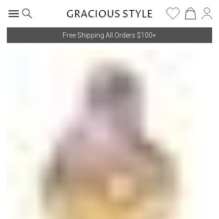
Free Shipping All Orders $100+