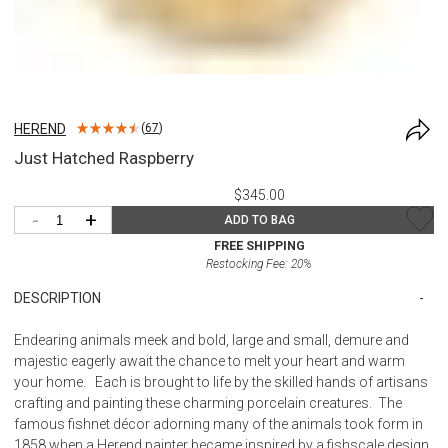
HEREND
(
67
)
Just Hatched Raspberry
$345.00
-
+
ADD TO BAG
FREE SHIPPING
Restocking Fee:
20
%
DESCRIPTION
Endearing animals meek and bold, large and small, demure and
majestic eagerly await the chance to melt your heart and warm
your home. Each is brought to life by the skilled hands of artisans
crafting and painting these charming porcelain creatures. The
famous fishnet décor adorning many of the animals took form in
1858 when a Herend painter became inspired by a fishscale design