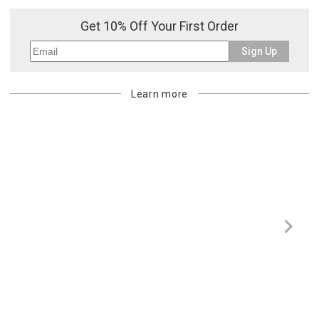
purchasing customer’s original payment method for the amount
Get 10% Off Your First Order
billed.
Sign Up
Learn more