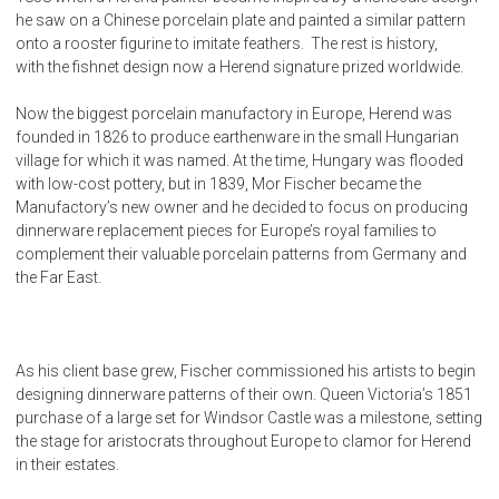
he saw on a Chinese porcelain plate and painted a similar pattern
onto a rooster figurine to imitate feathers. The rest is history,
with the fishnet design now a Herend signature prized worldwide.
Now the biggest porcelain manufactory in Europe, Herend was
founded in 1826 to produce earthenware in the small Hungarian
village for which it was named. At the time, Hungary was flooded
with low-cost pottery, but in 1839, Mor Fischer became the
Manufactory’s new owner and he decided to focus on producing
dinnerware replacement pieces for Europe’s royal families to
complement their valuable porcelain patterns from Germany and
the Far East.
As his client base grew, Fischer commissioned his artists to begin
designing dinnerware patterns of their own. Queen Victoria’s 1851
purchase of a large set for Windsor Castle was a milestone, setting
the stage for aristocrats throughout Europe to clamor for Herend
in their estates.