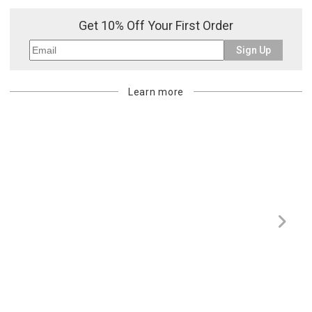
purchasing customer’s original payment method for the amount
Get 10% Off Your First Order
billed.
Sign Up
Learn more