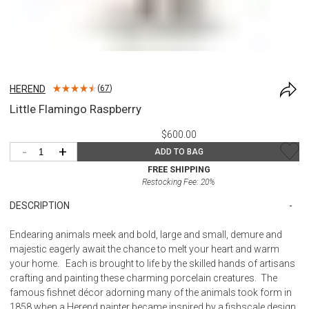
HEREND
(
67
)
Little Flamingo Raspberry
$600.00
-
+
ADD TO BAG
FREE SHIPPING
Restocking Fee:
20
%
DESCRIPTION
Endearing animals meek and bold, large and small, demure and
majestic eagerly await the chance to melt your heart and warm
your home. Each is brought to life by the skilled hands of artisans
crafting and painting these charming porcelain creatures. The
famous fishnet décor adorning many of the animals took form in
1858 when a Herend painter became inspired by a fishscale design