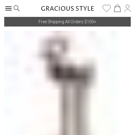
Free Shipping All Orders $100+