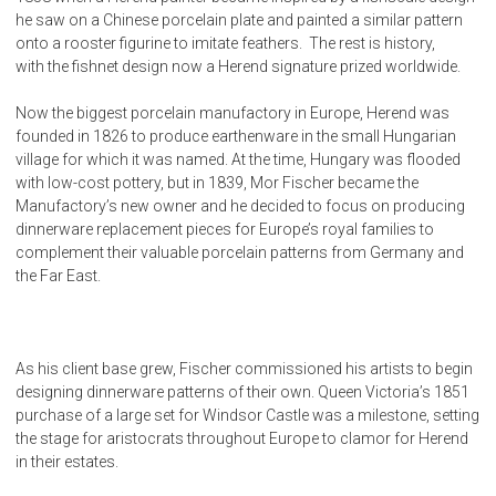
he saw on a Chinese porcelain plate and painted a similar pattern
onto a rooster figurine to imitate feathers. The rest is history,
with the fishnet design now a Herend signature prized worldwide.
Now the biggest porcelain manufactory in Europe, Herend was
founded in 1826 to produce earthenware in the small Hungarian
village for which it was named. At the time, Hungary was flooded
with low-cost pottery, but in 1839, Mor Fischer became the
Manufactory’s new owner and he decided to focus on producing
dinnerware replacement pieces for Europe’s royal families to
complement their valuable porcelain patterns from Germany and
the Far East.
As his client base grew, Fischer commissioned his artists to begin
designing dinnerware patterns of their own. Queen Victoria’s 1851
purchase of a large set for Windsor Castle was a milestone, setting
the stage for aristocrats throughout Europe to clamor for Herend
in their estates.