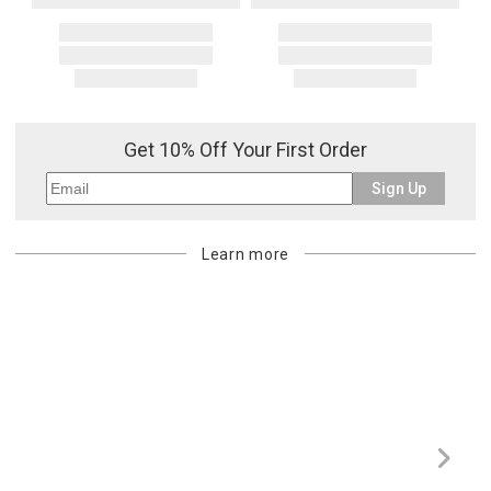
Get 10% Off Your First Order
Sign Up
Learn more