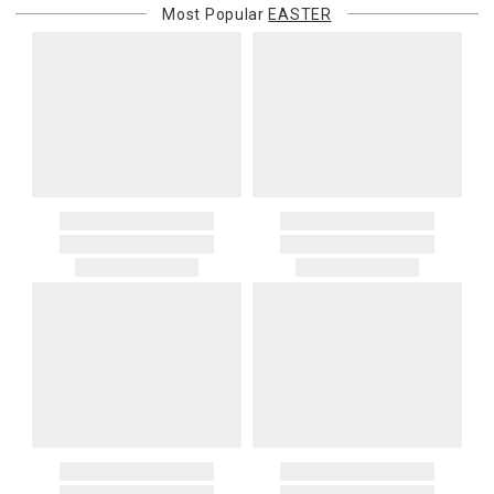
Most Popular
EASTER
purchasing customer’s original payment method for the amount
billed.