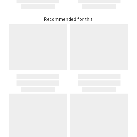
Recommended for this