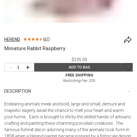
HEREND
(
67
)
Miniature Rabbit Raspberry
$235.00
-
+
ADD TO BAG
FREE SHIPPING
Restocking Fee:
20
%
DESCRIPTION
Endearing animals meek and bold, large and small, demure and
majestic eagerly await the chance to melt your heart and warm
your home. Each is brought to life by the skilled hands of artisans
crafting and painting these charming porcelain creatures. The
famous fishnet décor adorning many of the animals took form in
1858 when a Herend painter became inspired by a fishscale design