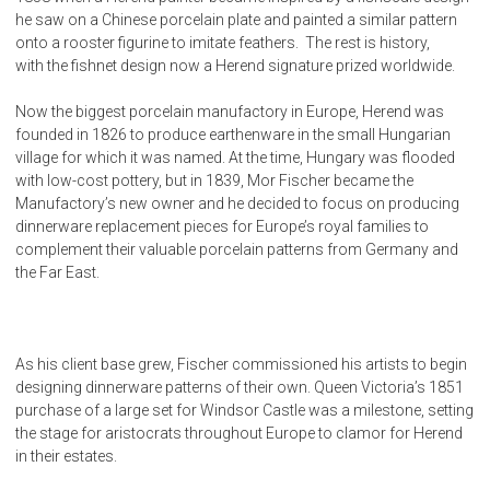
he saw on a Chinese porcelain plate and painted a similar pattern
onto a rooster figurine to imitate feathers. The rest is history,
with the fishnet design now a Herend signature prized worldwide.
Now the biggest porcelain manufactory in Europe, Herend was
founded in 1826 to produce earthenware in the small Hungarian
village for which it was named. At the time, Hungary was flooded
with low-cost pottery, but in 1839, Mor Fischer became the
Manufactory’s new owner and he decided to focus on producing
dinnerware replacement pieces for Europe’s royal families to
complement their valuable porcelain patterns from Germany and
the Far East.
As his client base grew, Fischer commissioned his artists to begin
designing dinnerware patterns of their own. Queen Victoria’s 1851
purchase of a large set for Windsor Castle was a milestone, setting
the stage for aristocrats throughout Europe to clamor for Herend
in their estates.