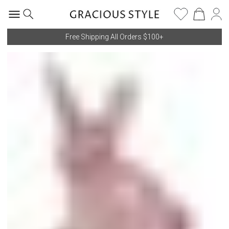
Free Shipping All Orders $100+