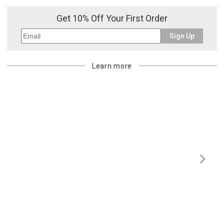
purchasing customer’s original payment method for the amount
Get 10% Off Your First Order
billed.
Sign Up
Learn more