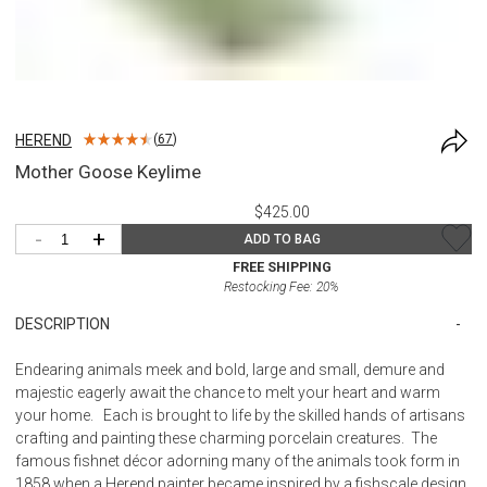
HEREND
(
67
)
Mother Goose Keylime
$425.00
-
+
ADD TO BAG
FREE SHIPPING
Restocking Fee:
20
%
DESCRIPTION
Endearing animals meek and bold, large and small, demure and
majestic eagerly await the chance to melt your heart and warm
your home. Each is brought to life by the skilled hands of artisans
crafting and painting these charming porcelain creatures. The
famous fishnet décor adorning many of the animals took form in
1858 when a Herend painter became inspired by a fishscale design