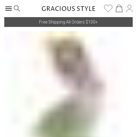
Free Shipping All Orders $100+