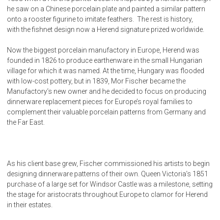
he saw on a Chinese porcelain plate and painted a similar pattern
onto a rooster figurine to imitate feathers. The rest is history,
with the fishnet design now a Herend signature prized worldwide.
Now the biggest porcelain manufactory in Europe, Herend was
founded in 1826 to produce earthenware in the small Hungarian
village for which it was named. At the time, Hungary was flooded
with low-cost pottery, but in 1839, Mor Fischer became the
Manufactory’s new owner and he decided to focus on producing
dinnerware replacement pieces for Europe’s royal families to
complement their valuable porcelain patterns from Germany and
the Far East.
As his client base grew, Fischer commissioned his artists to begin
designing dinnerware patterns of their own. Queen Victoria’s 1851
purchase of a large set for Windsor Castle was a milestone, setting
the stage for aristocrats throughout Europe to clamor for Herend
in their estates.