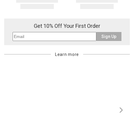
Get 10% Off Your First Order
Sign Up
Learn more