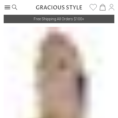
Free Shipping All Orders $100+