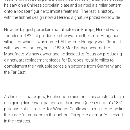
he saw on a Chinese porcelain plate and painted a similar pattern
onto a rooster figurine to imitate feathers. The rest is history,
with the fishnet design now a Herend signature prized worldwide.
Now the biggest porcelain manufactory in Europe, Herend was
founded in 1826 to produce earthenware in the small Hungarian
village for which it was named. At the time, Hungary was flooded
with low-cost pottery, but in 1839, Mor Fischer became the
Manufactory’s new owner and he decided to focus on producing
dinnerware replacement pieces for Europe’s royal families to
complement their valuable porcelain patterns from Germany and
the Far East.
As his client base grew, Fischer commissioned his artists to begin
designing dinnerware patterns of their own. Queen Victoria’s 1851
purchase of a large set for Windsor Castle was a milestone, setting
the stage for aristocrats throughout Europe to clamor for Herend
in their estates.