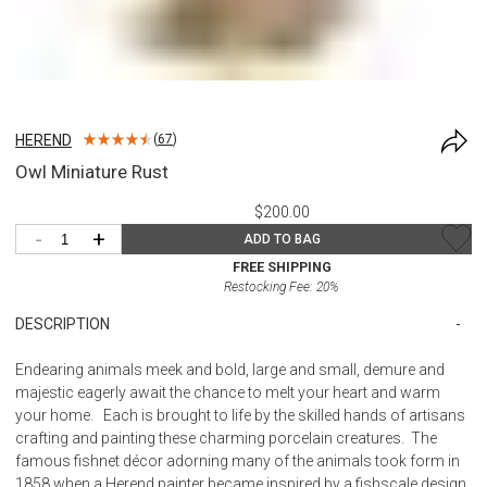
HEREND
(
67
)
Owl Miniature Rust
$200.00
-
+
ADD TO BAG
FREE SHIPPING
Restocking Fee:
20
%
DESCRIPTION
Endearing animals meek and bold, large and small, demure and
majestic eagerly await the chance to melt your heart and warm
your home. Each is brought to life by the skilled hands of artisans
crafting and painting these charming porcelain creatures. The
famous fishnet décor adorning many of the animals took form in
1858 when a Herend painter became inspired by a fishscale design