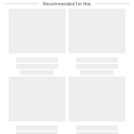
Recommended for this
purchasing customer’s original payment method for the amount
billed.