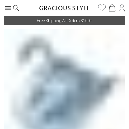
Free Shipping All Orders $100+