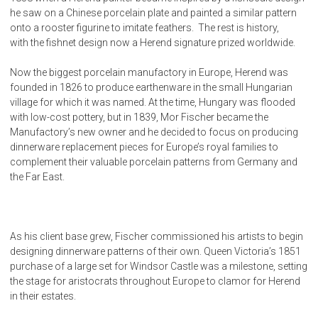
he saw on a Chinese porcelain plate and painted a similar pattern
onto a rooster figurine to imitate feathers. The rest is history,
with the fishnet design now a Herend signature prized worldwide.
Now the biggest porcelain manufactory in Europe, Herend was
founded in 1826 to produce earthenware in the small Hungarian
village for which it was named. At the time, Hungary was flooded
with low-cost pottery, but in 1839, Mor Fischer became the
Manufactory’s new owner and he decided to focus on producing
dinnerware replacement pieces for Europe’s royal families to
complement their valuable porcelain patterns from Germany and
the Far East.
As his client base grew, Fischer commissioned his artists to begin
designing dinnerware patterns of their own. Queen Victoria’s 1851
purchase of a large set for Windsor Castle was a milestone, setting
the stage for aristocrats throughout Europe to clamor for Herend
in their estates.