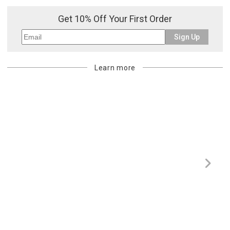
purchasing customer’s original payment method for the amount
Get 10% Off Your First Order
billed.
Sign Up
Learn more