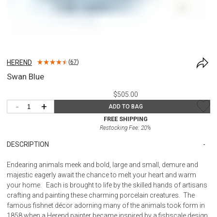
HEREND
(
67
)
Swan Blue
$505.00
-
+
ADD TO BAG
FREE SHIPPING
Restocking Fee:
20
%
DESCRIPTION
Endearing animals meek and bold, large and small, demure and
majestic eagerly await the chance to melt your heart and warm
your home. Each is brought to life by the skilled hands of artisans
crafting and painting these charming porcelain creatures. The
famous fishnet décor adorning many of the animals took form in
1858 when a Herend painter became inspired by a fishscale design