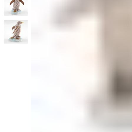
Monogrammed Dinnerware
Asian Flatware
Candle
Serveware
Metal Care
Decora
Trays + Boards
Pewter Flatwar
Decora
Coffee + Tea
Decorat
Cake + Dessert
Pitchers + Decanters
Salt + Pepper
Serving Dishes
Cheese Boards + Accessories
Metal Care
Serving Bowls
Chip + Dip
Caviar
Sauces + Condiments