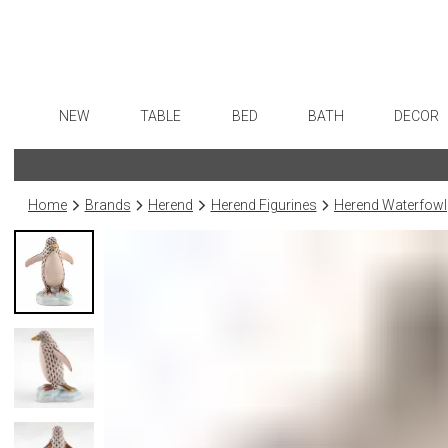
NEW
TABLE
BED
BATH
DECOR
Dinnerware
Sheets
Bath Accessories
Flatware
Art
Formal Patterned China
Duvet Covers
Tissue Boxes
Stainless Steel
Wall De
Home
Brands
Herend
Herend Figurines
Herend Waterfowl
Formal Handpainted China
Coverlets + Quilts
Vanity Trays
Color Flatware
Paintin
Casual Patterned Dinnerware
Blankets + Throws
Wastebaskets
Gold Flatware
Collecti
Casual Solid Dinnerware
Bedskirts
Bath + Body
Flatware Rests
Sculptu
Outdoor Dinnerware
Decorative Pillows
Hampers + Baskets
Silverplated Fl
Prints
Casual Banded Dinnerware
Down + Featherbeds
Steak Knives
Photog
Formal Solid China
Sterling Silver
Drawin
Formal Banded China
Serving Utensi
Candles