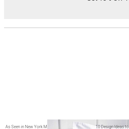
As Seen in New York Magazine: The Best Hotel
10 Design Ideas to