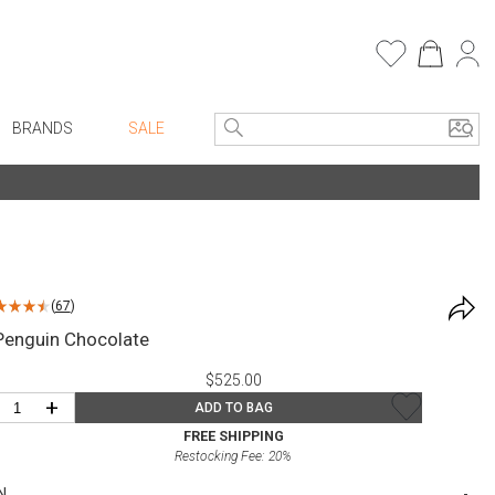
BRANDS
SALE
e Linens
Entryway
Bath Vanities
Consoles + Entry Tables
Faux Florals
s
Mirrors
(
67
)
rware
Benches + Ottomans
Penguin Chocolate
ware
Ottomans + Stools
$525.00
re
Umbrella Stands
+
ADD TO BAG
+ Plates
Home Office
FREE SHIPPING
Restocking Fee:
20
%
ure
Table Lamps
N