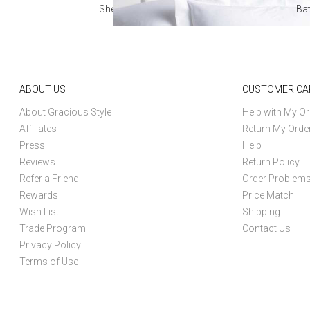
Sheets
Ba
ABOUT US
CUSTOMER CA
About Gracious Style
Help with My Or
Affiliates
Return My Orde
Press
Help
Reviews
Return Policy
Refer a Friend
Order Problem
Rewards
Price Match
Wish List
Shipping
Trade Program
Contact Us
Privacy Policy
Terms of Use