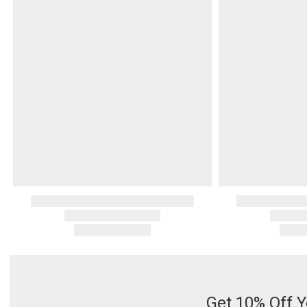
Get 10% Off Y