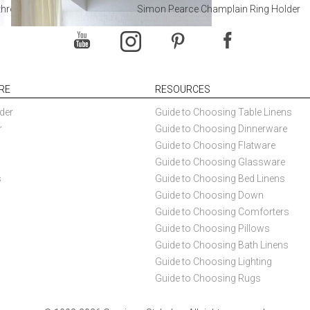
throoms
Simon Pearce Champlain Ring Holder
RE
RESOURCES
der
Guide to Choosing Table Linens
r
Guide to Choosing Dinnerware
Guide to Choosing Flatware
Guide to Choosing Glassware
s
Guide to Choosing Bed Linens
Guide to Choosing Down
Guide to Choosing Comforters
Guide to Choosing Pillows
Guide to Choosing Bath Linens
Guide to Choosing Lighting
Guide to Choosing Rugs