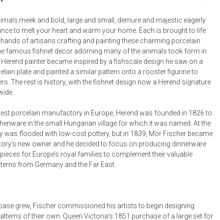
Bookcases, Shelves + Cabinets
Desk Accessories
imals meek and bold, large and small, demure and majestic eagerly
ance to melt your heart and warm your home. Each is brought to life
Desks
d hands of artisans crafting and painting these charming porcelain
Floor Lamps
he famous fishnet decor adorning many of the animals took form in
Herend painter became inspired by a fishscale design he saw on a
Desk Chairs
lain plate and painted a similar pattern onto a rooster figurine to
ers. The rest is history, with the fishnet design now a Herend signature
wide.
est porcelain manufactory in Europe, Herend was founded in 1826 to
henware in the small Hungarian village for which it was named. At the
y was flooded with low-cost pottery, but in 1839, Mor Fischer became
ory’s new owner and he decided to focus on producing dinnerware
pieces for Europe’s royal families to complement their valuable
tterns from Germany and the Far East.
t base grew, Fischer commissioned his artists to begin designing
tterns of their own. Queen Victoria’s 1851 purchase of a large set for