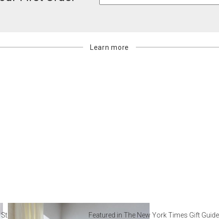
Learn more
 Steal from Luxury Hotel
Featured in The New York Times Gift Guide