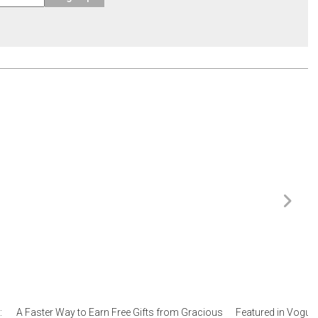
:
A Faster Way to Earn Free Gifts from Gracious
Featured in Vogue 