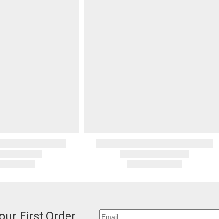
our First Order