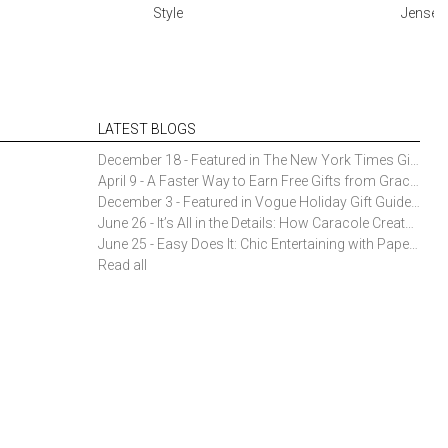
Style
Jensen 
LATEST BLOGS
December 18 - Featured in The New York Times Gift Guide: Simon Pearce Champlain Ring Holder
April 9 - A Faster Way to Earn Free Gifts from Gracious Style
December 3 - Featured in Vogue Holiday Gift Guide: Georg Jensen Sky Ice Cubes
June 26 - It’s All in the Details: How Caracole Creates Extraordinary Furniture Pieces
June 25 - Easy Does It: Chic Entertaining with Paper Plates and Napkins
Read all