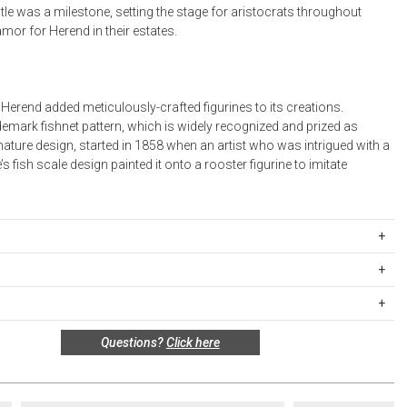
le was a milestone, setting the stage for aristocrats throughout
mor for Herend in their estates.
 Herend added meticulously-crafted figurines to its creations.
emark fishnet pattern, which is widely recognized and prized as
ature design, started in 1858 when an artist who was intrigued with a
’s fish scale design painted it onto a rooster figurine to imitate
BR216273-0-00
in Hungary.
ipping Rates
rges are based on the total cost of your merchandise before taxes
 unused, and shelf-ready condition with all original packaging may be
s. Standard ground and two-day shipping rates are applicable for
Questions?
Click here
in 30 days of receipt for a refund or exchange. If the items were sold
d within the continental United States.Please note that fabric
 multiples, they must be returned in the same sets of multiples.
ift cards are shipped free of charge via U.S. Mail.
e Total
Standard Shipping
Express 2-Day Shipping
this return policy include, but are not limited to, the following: