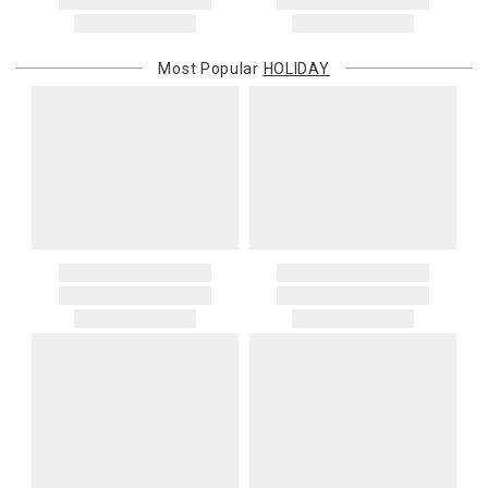
Most Popular
HOLIDAY