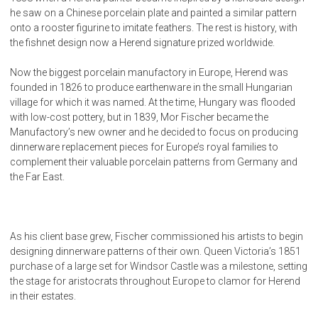
he saw on a Chinese porcelain plate and painted a similar pattern
onto a rooster figurine to imitate feathers. The rest is history, with
the fishnet design now a Herend signature prized worldwide.
Now the biggest porcelain manufactory in Europe, Herend was
founded in 1826 to produce earthenware in the small Hungarian
village for which it was named. At the time, Hungary was flooded
with low-cost pottery, but in 1839, Mor Fischer became the
Manufactory’s new owner and he decided to focus on producing
dinnerware replacement pieces for Europe’s royal families to
complement their valuable porcelain patterns from Germany and
the Far East.
As his client base grew, Fischer commissioned his artists to begin
designing dinnerware patterns of their own. Queen Victoria’s 1851
purchase of a large set for Windsor Castle was a milestone, setting
the stage for aristocrats throughout Europe to clamor for Herend
in their estates.