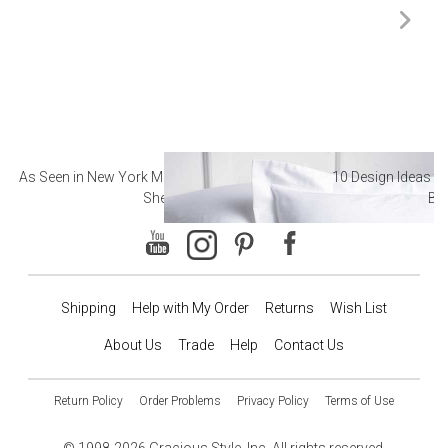
As Seen in New York Magazine: The Best Hotel
10 Design Ideas to
Sheets
Ba
Shipping
Help with My Order
Returns
Wish List
About Us
Trade
Help
Contact Us
Return Policy
Order Problems
Privacy Policy
Terms of Use
© 1998-2026 Gracious Style, Inc. All rights reserved.