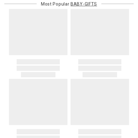
Most Popular
BABY-GIFTS
purchasing customer’s original payment method for the amount
billed.