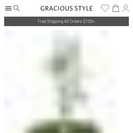
Free Shipping All Orders $100+