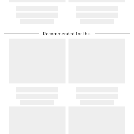
Recommended for this