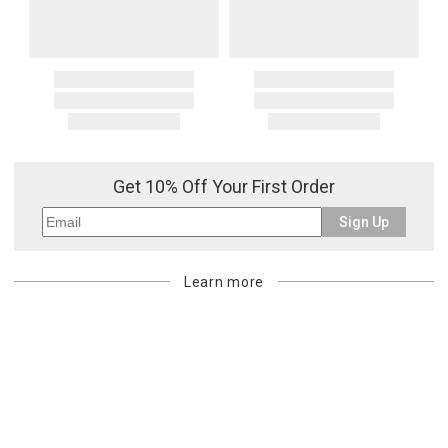
Get 10% Off Your First Order
Sign Up
Learn more