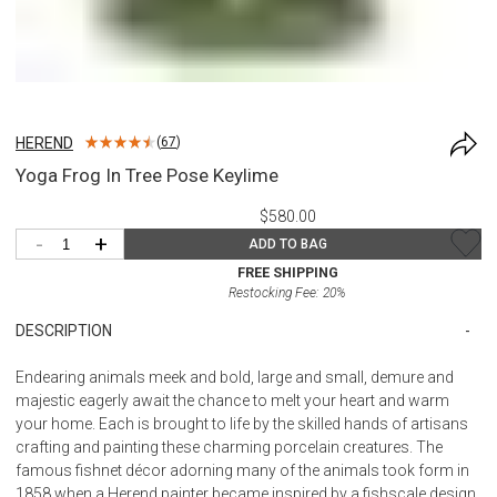
HEREND
(
67
)
Yoga Frog In Tree Pose Keylime
$580.00
-
+
ADD TO BAG
FREE SHIPPING
Restocking Fee:
20
%
DESCRIPTION
Endearing animals meek and bold, large and small, demure and
majestic eagerly await the chance to melt your heart and warm
your home. Each is brought to life by the skilled hands of artisans
crafting and painting these charming porcelain creatures. The
famous fishnet décor adorning many of the animals took form in
1858 when a Herend painter became inspired by a fishscale design