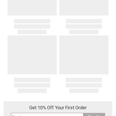
Get 10% Off Your First Order