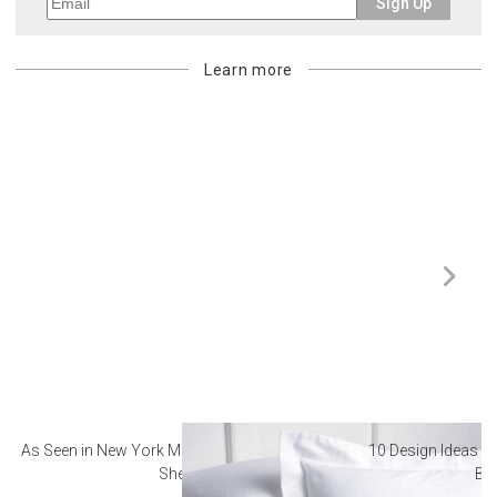
Sign Up
Learn more
As Seen in New York Magazine: The Best Hotel
10 Design Ideas to
Sheets
Ba