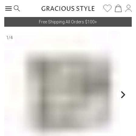
Free Shipping All Orders $100+
1
/
4