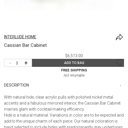
INTERLUDE HOME
Cassian Bar Cabinet
$6,513.00
-
+
ADD TO BAG
FREE SHIPPING
Not returnable
DESCRIPTION
With natural hide, clear acrylic pulls with polished nickel metal
accents and a fabulous mirrored interior, the Cassian Bar Cabinet
marries glam with cocktail-making efficiency.
Hide is a natural material. Variations in color are to be expected and
add to the unique charm of each piece. Our natural coloration is
hand selected to include hides with predominantly grey undertones,