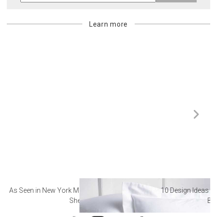
Learn more
As Seen in New York Magazine: The Best Hotel
10 Design Ideas to
Sheets
Ba