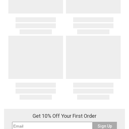
Get 10% Off Your First Order
Sign Up