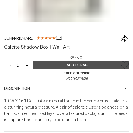
JOHN-RICHARD
(
17
)
Calcite Shadow Box I Wall Art
$875.00
-
+
ADD TO BAG
FREE SHIPPING
Not returnable
DESCRIPTION
10"W X 16"H X 3"D As a mineral found in the earth’s crust, calcite is
a stunning natural treasure. A pair of calcite clusters balances on a
hand-painted pearlized layer over a textured background. The piece
is captured inside an acrylic box, and a fram