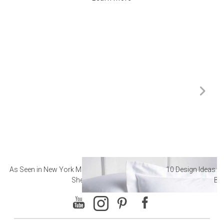
As Seen in New York Magazine: The Best Hotel
10 Design Ideas to
Sheets
Ba