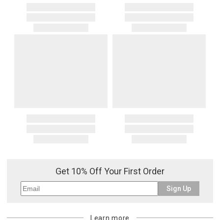
Get 10% Off Your First Order
Sign Up
Learn more