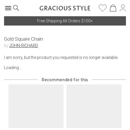
Free Shipping All Orders $100+
Gold Square Chain
by
JOHN-RICHARD
I am sorry, but the product you requested is no longer available.
Loading...
Recommended for this