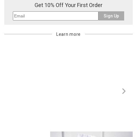
Get 10% Off Your First Order
Sign Up
Learn more