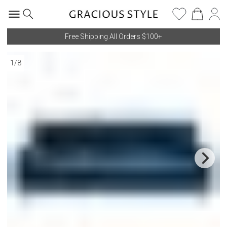
Free Shipping All Orders $100+
1
/
8