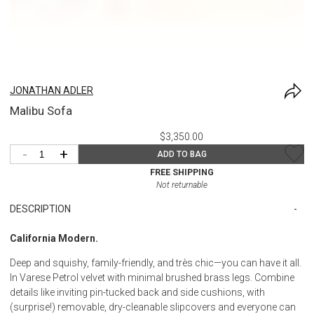
JONATHAN ADLER
Malibu Sofa
$3,350.00
-
+
ADD TO BAG
FREE SHIPPING
Not returnable
DESCRIPTION
California Modern.
Deep and squishy, family-friendly, and très chic—you can have it all.
In Varese Petrol velvet with minimal brushed brass legs. Combine
details like inviting pin-tucked back and side cushions, with
(surprise!) removable, dry-cleanable slipcovers and everyone can