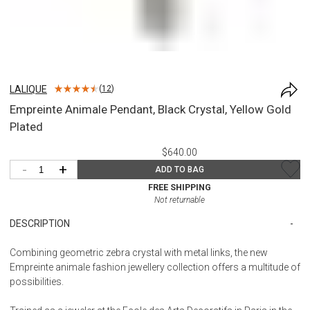
LALIQUE
(
12
)
Empreinte Animale Pendant, Black Crystal, Yellow Gold
Plated
$640.00
-
+
ADD TO BAG
FREE SHIPPING
Not returnable
DESCRIPTION
Combining geometric zebra crystal with metal links, the new
Empreinte animale fashion jewellery collection offers a multitude of
possibilities.