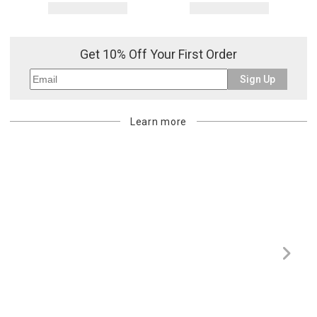
Get 10% Off Your First Order
Sign Up
Learn more