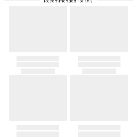
Recommended for this
purchasing customer’s original payment method for the amount
billed.