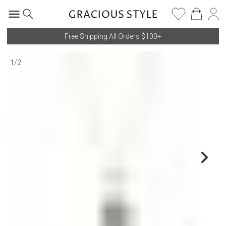
Free Shipping All Orders $100+
1
/
2